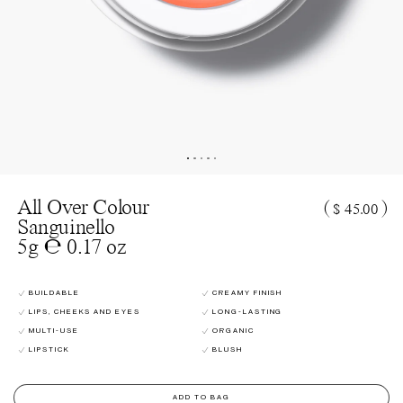
All Over Colour
(
)
$ 45.00
Sanguinello
5g ℮ 0.17 oz
BUILDABLE
CREAMY FINISH
LIPS, CHEEKS AND EYES
LONG-LASTING
MULTI-USE
ORGANIC
LIPSTICK
BLUSH
ADD TO BAG