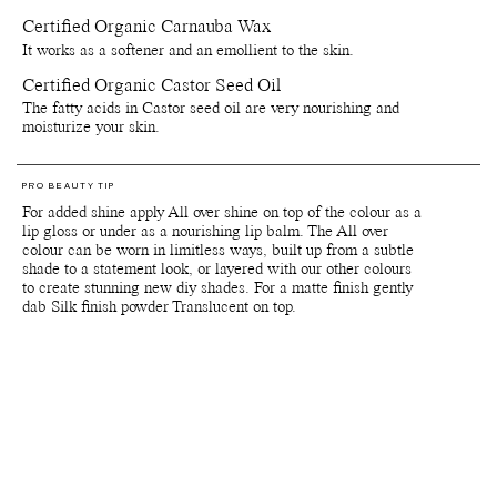
Certified Organic Carnauba Wax
*Products containing the colour pigments Red 6, Red 7 (CI 15850),
Red 22 (CI 45380), Yellow 10 (CI 47005) and Red 28 (CI 45410)
It works as a softener and an emollient to the skin.
are not (yet) approved by the FDA for usage around eye area. Note
The European Medicines Agency, the European Union equivalent of
Certified Organic Castor Seed Oil
the FDA, has approved these colour pigments for use in the eye
The fatty acids in Castor seed oil are very nourishing and
area.
moisturize your skin.
Important: Colours displayed on a picture in RGB may vary from
screen to screen. Also colours will appear differently depending on
the skin tone and undertones of your skin. We suggest to inquire us
PRO BEAUTY TIP
of IRL swatch images at customerservice@manasi7.com if you are
For added shine apply All over shine on top of the colour as a
unsure of any colours before purchasing. Unfortunately we do not
lip gloss or under as a nourishing lip balm. The All over
accept any returns on any opened products or paper boxes.
colour can be worn in limitless ways, built up from a subtle
shade to a statement look, or layered with our other colours
to create stunning new diy shades. For a matte finish gently
Packaging, storage and recycling details:
dab Silk finish powder Translucent on top.
Reusable and recyclable plant-based primary packaging.
Reusable and recyclable paper secondary packaging.
Shelf life from production date is at least 36 months.
Shelf life opened is at least 6 months.
Store by tightly close lids on products when they are not in use.
Avoid direct sunlight or near sources of heat or cold. If stored
below 0 degrees celsius the natural waxes in the formula will
solidify.
Since our products are made with natural delicate ingredients
this can sometimes allow for subtle variations during production