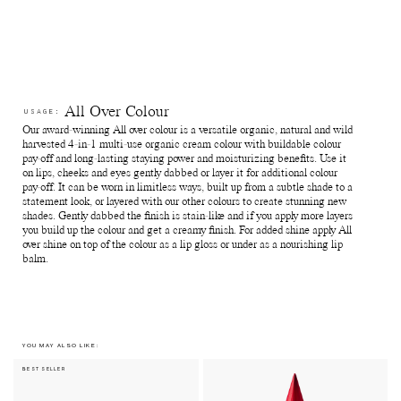
which means the shades can differ slightly from batch to batch.
Reuse jars - Rinse out remaining product from the jar. Fill it with
your favourite skin care and use for travelling or store jewellry,
supplements and anything else of preference.
Recycle jars and lids - Return the empty jars and lids to your
nearest Pact bin or Terracycle recycling location or ship your
used packagings back to Manasi 7 for recycling.
Reuse paper boxes - Store jewellry, supplements and anything
All Over Colour
USAGE:
else of preference.
Our award-winning All over colour is a versatile organic, natural and wild
Recycle paper boxes - Recycle as paper cartons.
harvested 4-in-1 multi-use organic cream colour with buildable colour
pay-off and long-lasting staying power and moisturizing benefits. Use it
on lips, cheeks and eyes gently dabbed or layer it for additional colour
pay-off. It can be worn in limitless ways, built up from a subtle shade to a
statement look, or layered with our other colours to create stunning new
shades. Gently dabbed the finish is stain-like and if you apply more layers
you build up the colour and get a creamy finish. For added shine apply All
over shine on top of the colour as a lip gloss or under as a nourishing lip
balm.
YOU MAY ALSO LIKE:
BEST SELLER