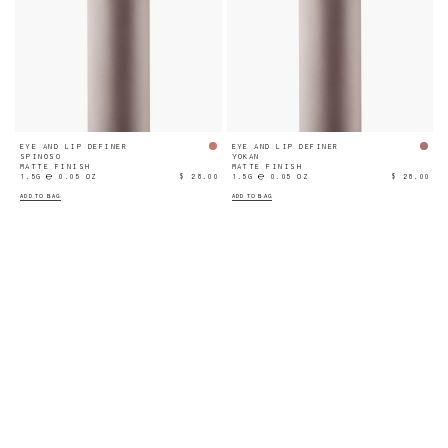
EYE AND LIP DEFINER
EYE AND LIP DEFINER
SPINOSO
YOKAN
MATTE FINISH
MATTE FINISH
1.5G ℮ 0.05 OZ
$ 28.00
1.5G ℮ 0.05 OZ
$ 28.00
ADD TO BAG
ADD TO BAG