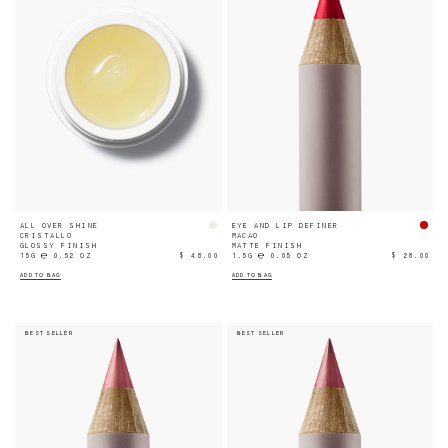
ALL OVER SHINE
EYE AND LIP DEFINER
CRISTALLO
MACAO
GLOSSY FINISH
MATTE FINISH
15G ℮ 0.52 OZ
$ 48.00
1.5G ℮ 0.05 OZ
$ 28.00
ADD TO BAG
ADD TO BAG
BEST SELLER
BEST SELLER