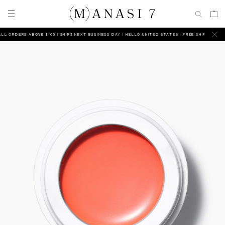
 ORDERS ABOVE $165 | SHIPS NEXT BUSINESS DAY
HELLO UNITED STATES | FREE SHIPPING ON AL