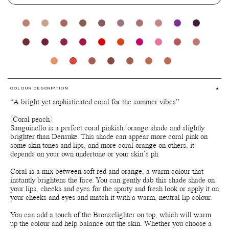
COLOUR DESCRIPTION
“A bright yet sophisticated coral for the summer vibes”
(Coral peach)
Sanguinello is a perfect coral pinkish/orange shade and slightly
brighter than Densuke. This shade can appear more coral pink on
some skin tones and lips, and more coral orange on others, it
depends on your own undertone or your skin´s ph.
Coral is a mix between soft red and orange, a warm colour that
instantly brightens the face. You can gently dab this shade shade on
your lips, cheeks and eyes for the sporty and fresh look or apply it on
your cheeks and eyes and match it with a warm, neutral lip colour.
You can add a touch of the Bronzelighter on top, which will warm
up the colour and help balance out the skin. Whether you choose a