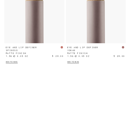
EYE AND LIP DEFINER
EYE AND LIP DEFINER
SPINOSO
YOKAN
MATTE FINISH
MATTE FINISH
1.5G ℮ 0.05 OZ
$ 28.00
1.5G ℮ 0.05 OZ
$ 28.00
ADD TO BAG
ADD TO BAG