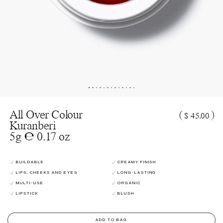
All Over Colour
(
)
$ 45.00
Kuranberi
5g ℮ 0.17 oz
BUILDABLE
CREAMY FINISH
LIPS, CHEEKS AND EYES
LONG-LASTING
MULTI-USE
ORGANIC
LIPSTICK
BLUSH
ADD TO BAG