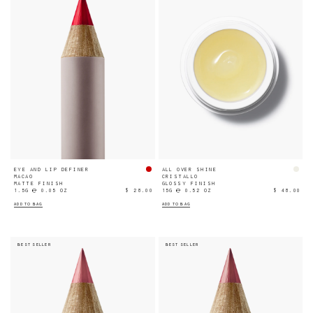
EYE AND LIP DEFINER
ALL OVER SHINE
MACAO
CRISTALLO
MATTE FINISH
GLOSSY FINISH
1.5G ℮ 0.05 OZ
$ 28.00
15G ℮ 0.52 OZ
$ 48.00
ADD TO BAG
ADD TO BAG
BEST SELLER
BEST SELLER