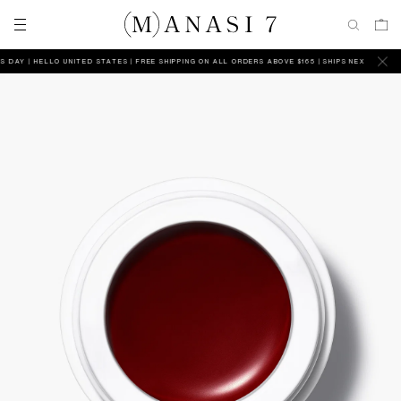
DAY
HELLO UNITED STATES | FREE SHIPPING ON ALL ORDERS ABOVE $165 | SHIPS NEXT BUSINESS