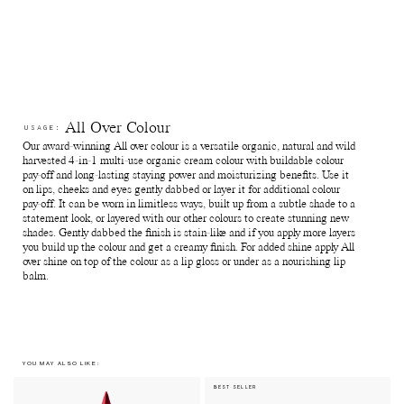
this can sometimes allow for subtle variations during production
which means the shades can differ slightly from batch to batch.
Reuse jars - Rinse out remaining product from the jar. Fill it with
your favourite skin care and use for travelling or store jewellry,
supplements and anything else of preference.
Recycle jars and lids - Return the empty jars and lids to your
nearest Pact bin or Terracycle recycling location or ship your
used packagings back to Manasi 7 for recycling.
Reuse paper boxes - Store jewellry, supplements and anything
All Over Colour
USAGE:
else of preference.
Our award-winning All over colour is a versatile organic, natural and wild
Recycle paper boxes - Recycle as paper cartons.
harvested 4-in-1 multi-use organic cream colour with buildable colour
pay-off and long-lasting staying power and moisturizing benefits. Use it
on lips, cheeks and eyes gently dabbed or layer it for additional colour
pay-off. It can be worn in limitless ways, built up from a subtle shade to a
statement look, or layered with our other colours to create stunning new
shades. Gently dabbed the finish is stain-like and if you apply more layers
you build up the colour and get a creamy finish. For added shine apply All
over shine on top of the colour as a lip gloss or under as a nourishing lip
balm.
YOU MAY ALSO LIKE:
BEST SELLER