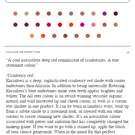
COLOUR DESCRIPTION
“A cool irresistible deep red reminiscent of cranberries. A true
statement colour”
(Cranberry red)
Kuranberi is a deep, sophisticated cranberry red shade with cooler
undertones than Alizarin. In addition to being universally flattering,
Kuranberi's blue undertones make your teeth appear brighter and
whiter. The All over colour is an award-winning versatile organic,
natural and wild harvested lip and cheek colour, as well as a cream
eye shadow in one product. It can be worn in limitless ways, built up
from a subtle shade to a statement look, or layered with our other
colours to create stunning new shades. It's an irresistible colour
associated with power and ambition that has completely changed the
makeup game. If you want to go with a stained lip, apply the blush
of your choice generously. When in the mood for that perfect