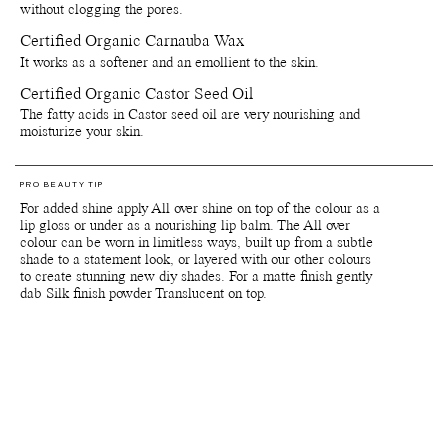
are harvested.
without clogging the pores.
Certified Organic Carnauba Wax
*Products containing the colour pigments Red 6, Red 7 (CI 15850),
Red 22 (CI 45380), Yellow 10 (CI 47005) and Red 28 (CI 45410)
It works as a softener and an emollient to the skin.
are not (yet) approved by the FDA for usage around eye area. Note
The European Medicines Agency, the European Union equivalent of
Certified Organic Castor Seed Oil
the FDA, has approved these colour pigments for use in the eye
The fatty acids in Castor seed oil are very nourishing and
area.
moisturize your skin.
Important: Colours displayed on a picture in RGB may vary from
screen to screen. Also colours will appear differently depending on
the skin tone and undertones of your skin. We suggest to inquire us
PRO BEAUTY TIP
of IRL swatch images at customerservice@manasi7.com if you are
For added shine apply All over shine on top of the colour as a
unsure of any colours before purchasing. Unfortunately we do not
lip gloss or under as a nourishing lip balm. The All over
accept any returns on any opened products or paper boxes.
colour can be worn in limitless ways, built up from a subtle
shade to a statement look, or layered with our other colours
to create stunning new diy shades. For a matte finish gently
Packaging, storage and recycling details:
dab Silk finish powder Translucent on top.
Reusable and recyclable plant-based primary packaging.
Reusable and recyclable paper secondary packaging.
Shelf life from production date is at least 36 months.
Shelf life opened is at least 6 months.
Store by tightly close lids on products when they are not in use.
Avoid direct sunlight or near sources of heat or cold. If stored
below 0 degrees celsius the natural waxes in the formula will
solidify.
Since our products are made with natural delicate ingredients