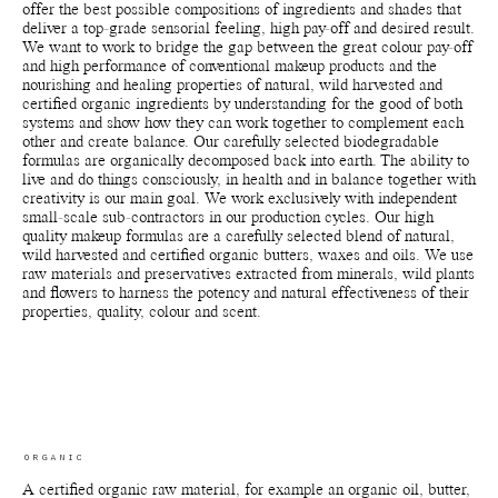
offer the best possible compositions of ingredients and shades that
deliver a top-grade sensorial feeling, high pay-off and desired result.
We want to work to bridge the gap between the great colour pay-off
and high performance of conventional makeup products and the
nourishing and healing properties of natural, wild harvested and
certified organic ingredients by understanding for the good of both
systems and show how they can work together to complement each
other and create balance. Our carefully selected biodegradable
formulas are organically decomposed back into earth. The ability to
live and do things consciously, in health and in balance together with
creativity is our main goal. We work exclusively with independent
small-scale sub-contractors in our production cycles. Our high
quality makeup formulas are a carefully selected blend of natural,
wild harvested and certified organic butters, waxes and oils. We use
raw materials and preservatives extracted from minerals, wild plants
and flowers to harness the potency and natural effectiveness of their
properties, quality, colour and scent.
ORGANIC
A certified organic raw material, for example an organic oil, butter,