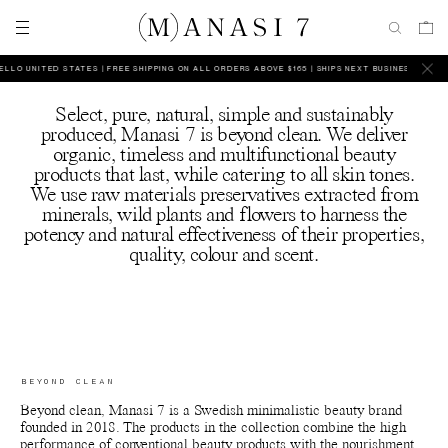
LO UNITED STATES | FREE SHIPPING ON ALL ORDERS ABOVE $165 | SHIPS NEXT BUSINESS DAY
HE
Select, pure, natural, simple and sustainably
produced, Manasi 7 is beyond clean. We deliver
organic, timeless and multifunctional beauty
products that last, while catering to all skin tones.
We use raw materials preservatives extracted from
minerals, wild plants and flowers to harness the
potency and natural effectiveness of their properties,
quality, colour and scent.
BEYOND CLEAN
Beyond clean, Manasi 7 is a Swedish minimalistic beauty brand
founded in 2018. The products in the collection combine the high
performance of conventional beauty products with the nourishment