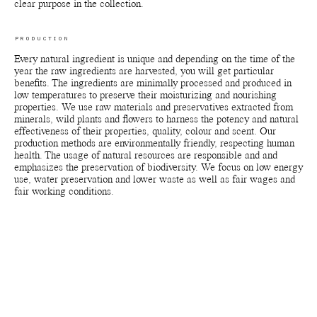
clear purpose in the collection.
PRODUCTION
Every natural ingredient is unique and depending on the time of the
year the raw ingredients are harvested, you will get particular
benefits. The ingredients are minimally processed and produced in
low temperatures to preserve their moisturizing and nourishing
properties. We use raw materials and preservatives extracted from
minerals, wild plants and flowers to harness the potency and natural
effectiveness of their properties, quality, colour and scent. Our
production methods are environmentally friendly, respecting human
health. The usage of natural resources are responsible and and
emphasizes the preservation of biodiversity. We focus on low energy
use, water preservation and lower waste as well as fair wages and
fair working conditions.