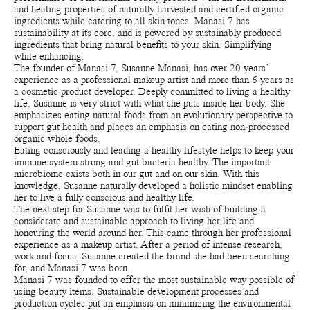
and healing properties of naturally harvested and certified organic
ingredients while catering to all skin tones. Manasi 7 has
sustainability at its core, and is powered by sustainably produced
ingredients that bring natural benefits to your skin. Simplifying
while enhancing.
The founder of Manasi 7, Susanne Manasi, has over 20 years’
experience as a professional makeup artist and more than 6 years as
a cosmetic product developer. Deeply committed to living a healthy
life, Susanne is very strict with what she puts inside her body. She
emphasizes eating natural foods from an evolutionary perspective to
support gut health and places an emphasis on eating non-processed
organic whole foods.
Eating consciously and leading a healthy lifestyle helps to keep your
immune system strong and gut bacteria healthy. The important
microbiome exists both in our gut and on our skin. With this
knowledge, Susanne naturally developed a holistic mindset enabling
her to live a fully conscious and healthy life.
The next step for Susanne was to fulfil her wish of building a
considerate and sustainable approach to living her life and
honouring the world around her. This came through her professional
experience as a makeup artist. After a period of intense research,
work and focus, Susanne created the brand she had been searching
for, and Manasi 7 was born.
Manasi 7 was founded to offer the most sustainable way possible of
using beauty items. Sustainable development processes and
production cycles put an emphasis on minimizing the environmental