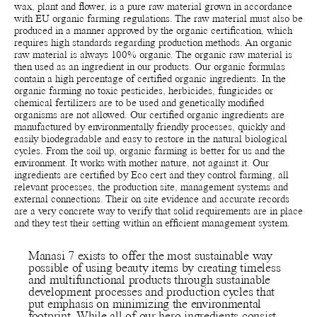
wax, plant and flower, is a pure raw material grown in accordance
with EU organic farming regulations. The raw material must also be
produced in a manner approved by the organic certification, which
requires high standards regarding production methods. An organic
raw material is always 100% organic. The organic raw material is
then used as an ingredient in our products. Our organic formulas
contain a high percentage of certified organic ingredients. In the
organic farming no toxic pesticides, herbicides, fungicides or
chemical fertilizers are to be used and genetically modified
organisms are not allowed. Our certified organic ingredients are
manufactured by environmentally friendly processes, quickly and
easily biodegradable and easy to restore in the natural biological
cycles. From the soil up, organic farming is better for us and the
environment. It works with mother nature, not against it. Our
ingredients are certified by Eco cert and they control farming, all
relevant processes, the production site, management systems and
external connections. Their on site evidence and accurate records
are a very concrete way to verify that solid requirements are in place
and they test their setting within an efficient management system.
Manasi 7 exists to offer the most sustainable way
possible of using beauty items by creating timeless
and multifunctional products through sustainable
development processes and production cycles that
put emphasis on minimizing the environmental