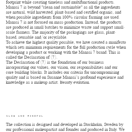
footprint while creating timeless and multifunctional products.
Manasi 7 is beyond "clean and sustainable" as all the ingredients
are natural, wild harvested, plant-based and certified organic, and
when possible ingredients from 100% circular farming are used.
Manasi 7 is not focused on mass-production. Instead, the products
are produced in small batches to minimize waste and support small-
scale farmers. The majority of the packagings are glass, plant-
based, reusable and/or recyclable.
To achieve the highest quality possible, we have created a manifesto
which sets minimum requirements for the full production cycle when
developing a product or working with the Manasi 7 brand. This is
called the Declaration of (7).
The Declaration of (7) is the foundation of our business
incorporating our values, our vision, our responsibilities and our
core building blocks. It includes our criteria for uncompromising
quality and is based on Susanne Manasi’s profound experience and
knowledge as a makeup artist. Beauty evolution.
SLOW AND MINDFUL
The collection is designed and developed in Stockholm, Sweden by
our professional makeupartist and founder and produced in Italy. We