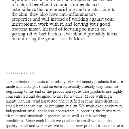
footprint. While all of our hero ingredients consist
of natural beneficial vitamins, minerals and
antioxidants that are nourishing and moisturizing to
the skin, they also have anti-inflammatory
properties and will instead of working against your
microbiome, work with it, and leaving your good
bacteria intact. Instead of focusing so much on
getting rid of bad bacteria, we should probably focus
on nurturing the good. Less Is More.
SUSTAINABILITY
The collection consists of carefully selected beauty products that are
made in a slow pace and an environmentally friendly way from the
beginning to the end of the production cycle. The products are highly
concentrated and designed to last for a while. Made with high
quality natural, wild harvested and certified organic ingredients in
small batches we ensure premium quality. We work exclusively with
independent small-scale sub-contractors, supporting the farms with
circular and sustainable production as well as fair working
conditions. Since each batch we produce is small we keep the
quality intact and whenever we launch a new product it has to have a