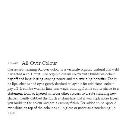
Avoid direct sunlight or near sources of heat or cold. If stored
below 0 degrees celsius the natural waxes in the formula will
solidify.
Since our products are made with natural delicate ingredients
this can sometimes allow for subtle variations during production
which means the shades can differ slightly from batch to batch.
Reuse jars - Rinse out remaining product from the jar. Fill it with
your favourite skin care and use for travelling or store jewellry,
supplements and anything else of preference.
Recycle jars and lids - Return the empty jars and lids to your
nearest Pact bin or Terracycle recycling location or ship your
used packagings back to Manasi 7 for recycling.
Reuse paper boxes - Store jewellry, supplements and anything
All Over Colour
USAGE:
else of preference.
Our award-winning All over colour is a versatile organic, natural and wild
Recycle paper boxes - Recycle as paper cartons.
harvested 4-in-1 multi-use organic cream colour with buildable colour
pay-off and long-lasting staying power and moisturizing benefits. Use it
on lips, cheeks and eyes gently dabbed or layer it for additional colour
pay-off. It can be worn in limitless ways, built up from a subtle shade to a
statement look, or layered with our other colours to create stunning new
shades. Gently dabbed the finish is stain-like and if you apply more layers
you build up the colour and get a creamy finish. For added shine apply All
over shine on top of the colour as a lip gloss or under as a nourishing lip
balm.