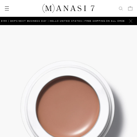
5 | SHIPS NEXT BUSINESS DAY
HELLO UNITED STATES | FREE SHIPPING ON ALL ORDERS ABOVE $1