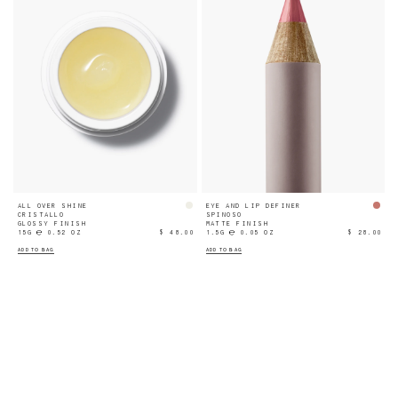
ALL OVER SHINE
EYE AND LIP DEFINER
CRISTALLO
SPINOSO
GLOSSY FINISH
MATTE FINISH
15G ℮ 0.52 OZ
$ 48.00
1.5G ℮ 0.05 OZ
$ 28.00
ADD TO BAG
ADD TO BAG