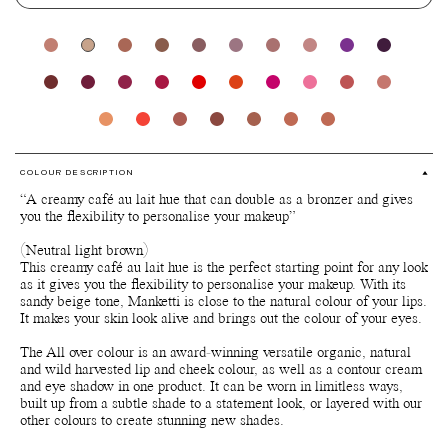
COLOUR DESCRIPTION
“A creamy café au lait hue that can double as a bronzer and gives
you the flexibility to personalise your makeup”
(Neutral light brown)
This creamy café au lait hue is the perfect starting point for any look
as it gives you the flexibility to personalise your makeup. With its
sandy beige tone, Manketti is close to the natural colour of your lips.
It makes your skin look alive and brings out the colour of your eyes.
The All over colour is an award-winning versatile organic, natural
and wild harvested lip and cheek colour, as well as a contour cream
and eye shadow in one product. It can be worn in limitless ways,
built up from a subtle shade to a statement look, or layered with our
other colours to create stunning new shades.