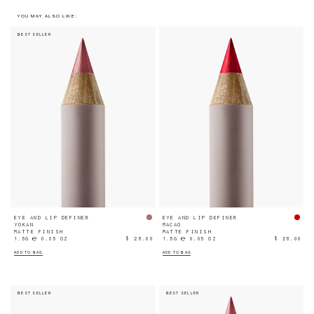
YOU MAY ALSO LIKE:
BEST SELLER
EYE AND LIP DEFINER
EYE AND LIP DEFINER
YOKAN
MACAO
MATTE FINISH
MATTE FINISH
1.5G ℮ 0.05 OZ
$ 28.00
1.5G ℮ 0.05 OZ
$ 28.00
ADD TO BAG
ADD TO BAG
BEST SELLER
BEST SELLER