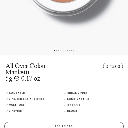
All Over Colour
(
)
$ 45.00
Manketti
5g ℮ 0.17 oz
BUILDABLE
CREAMY FINISH
LIPS, CHEEKS AND EYES
LONG-LASTING
MULTI-USE
ORGANIC
LIPSTICK
BLUSH
ADD TO BAG