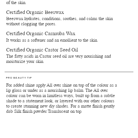
personal use, please refer to the list of ingredients that is included
of the skin.
on the product packaging. Since our products are made with delicate
Certified Organic Beeswax
natural and organic ingredients, the colours and scents can vary
slightly from batch to batch depending on when the raw materials
Beeswax hydrates, conditions, soothes, and calms the skin
are harvested.
without clogging the pores.
Certified Organic Carnauba Wax
*Products containing the colour pigments Red 6, Red 7 (CI 15850),
Red 22 (CI 45380), Yellow 10 (CI 47005) and Red 28 (CI 45410)
It works as a softener and an emollient to the skin.
are not (yet) approved by the FDA for usage around eye area. Note
The European Medicines Agency, the European Union equivalent of
Certified Organic Castor Seed Oil
the FDA, has approved these colour pigments for use in the eye
The fatty acids in Castor seed oil are very nourishing and
area.
moisturize your skin.
Important: Colours displayed on a picture in RGB may vary from
screen to screen. Also colours will appear differently depending on
the skin tone and undertones of your skin. We suggest to inquire us
PRO BEAUTY TIP
of IRL swatch images at customerservice@manasi7.com if you are
For added shine apply All over shine on top of the colour as a
unsure of any colours before purchasing. Unfortunately we do not
lip gloss or under as a nourishing lip balm. The All over
accept any returns on any opened products or paper boxes.
colour can be worn in limitless ways, built up from a subtle
shade to a statement look, or layered with our other colours
to create stunning new diy shades. For a matte finish gently
Packaging, storage and recycling details:
dab Silk finish powder Translucent on top.
Reusable and recyclable plant-based primary packaging.
Reusable and recyclable paper secondary packaging.
Shelf life from production date is at least 36 months.
Shelf life opened is at least 6 months.
Store by tightly close lids on products when they are not in use.