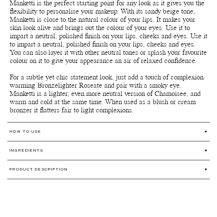
Manketti is the perfect starting point for any look as it gives you the
flexibility to personalise your makeup. With its sandy beige tone,
Manketti is close to the natural colour of your lips. It makes your
skin look alive and brings out the colour of your eyes. Use it to
impart a neutral, polished finish on your lips, cheeks and eyes. Use it
to impart a neutral, polished finish on your lips, cheeks and eyes.
You can also layer it with other neutral tones or splash your favourite
colour on it to give your appearance an air of relaxed confidence.
For a subtle yet chic statement look, just add a touch of complexion-
warming Bronzelighter Roseate and pair with a smoky eye.
Manketti is a lighter, even more neutral version of Chamoisee, and
warm and cold at the same time. When used as a blush or cream
bronzer it flatters fair to light complexions.
HOW TO USE
Multi-use for lips, cheeks and eyes.
INGREDIENTS
This creamy and nourishing formula can be worn alone or mixed
together for a custom shade.
Ricinus Communis (Castor) Seed Oil*, Prunus Amygdalus Dulcis
Use the warmth of your skin's fingertips and apply sparingly and
PRODUCT DESCRIPTION
(Sweet Almond) Oil*, Caprylic/Capric Triglyceride** (From
blend out. Repeat application for a more intense colour on lips or
Coconut Oil), Cera Alba (Beeswax)*, Candelilla (Euphorbia
Our award-winning All over colour is a versatile organic, natural
cheeks. For more shimmer or a slightly softer colour, apply the
Cerifera) Cera***, Glycerin** (Plant-Based), Prunus Armeniaca
and wild harvested 4-in-1 multi-use organic shimmer-free cream
Bronzelighter or Strobelighter over any colour.
(Apricot) Kernel Oil*, Copernicia Cerifera (Carnauba) Wax*,
colour with buildable colour pay-off and long-lasting staying power
The pigments are very concentrated so a little goes a long way.
Mica***, Butyrospermum Parkii (Shea) Butter*, Ethyl Vanillin
and moisturizing benefits. Use it as an cream blush, lipstick, lip
Preferred application technique – Fingertips or lip/foundation
(Nature Identical), Tocopherol** (Non-Gmo Vitamin E), [+/- Ci
stain and eyeshadow*.