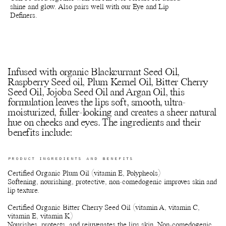
shine and glow. Also pairs well with our Eye and Lip
Definers.
Infused with organic Blackcurrant Seed Oil,
Raspberry Seed oil, Plum Kernel Oil, Bitter Cherry
Seed Oil, Jojoba Seed Oil and Argan Oil, this
formulation leaves the lips soft, smooth, ultra-
moisturized, fuller-looking and creates a sheer natural
hue on cheeks and eyes. The ingredients and their
benefits include:
PRODUCT INGREDIENTS AND BENEFITS
Certified Organic Plum Oil (vitamin E, Polypheols)
Softening, nourishing, protective, non-comedogenic improves skin and
lip texture.
Certified Organic Bitter Cherry Seed Oil (vitamin A, vitamin C,
vitamin E, vitamin K)
Nourishes, protects, and rejuvenates the lips skin. Non-comedogenic.