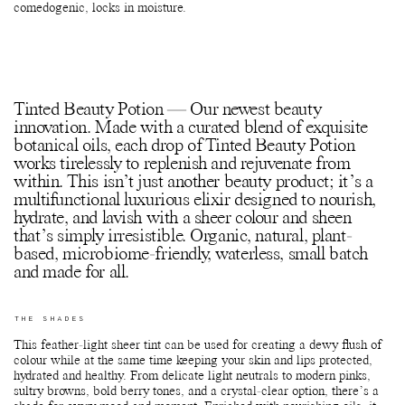
comedogenic, locks in moisture.
Tinted Beauty Potion — Our newest beauty
innovation. Made with a curated blend of exquisite
botanical oils, each drop of Tinted Beauty Potion
works tirelessly to replenish and rejuvenate from
within. This isn’t just another beauty product; it’s a
multifunctional luxurious elixir designed to nourish,
hydrate, and lavish with a sheer colour and sheen
that’s simply irresistible. Organic, natural, plant-
based, microbiome-friendly, waterless, small batch
and made for all.
THE SHADES
This feather-light sheer tint can be used for creating a dewy flush of
colour while at the same time keeping your skin and lips protected,
hydrated and healthy. From delicate light neutrals to modern pinks,
sultry browns, bold berry tones, and a crystal-clear option, there’s a