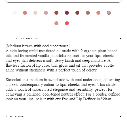
COLOUR DESCRIPTION
(Medium brown with cool undertones)
A skin loving multi-use tinted oil made with 9 organic plant-based
oils and fermented vanilla planifolia extract for your lips, cheeks,
and eyes that delivers a soft, dewy finish and deep moisture. A
flawless fusion of lip care, tint, gloss and oil that provides subtle
shine without stickiness with a perfect touch of colour.
Simonkai is a medium brown shade with cool undertones, delivering
a sleek, contemporary colour to lips, cheeks and eyes. This shade
adds a touch of understated elegance and versatility, perfect for
achieving a polished, cool-toned neutral effect. For a bolder, defined
look on your lips, pair it with our Eye and Lip Definer in Yokan.
HOW TO USE
Multi-use for lips, cheeks and eyes.