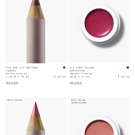
EYE AND LIP DEFINER
ALL OVER COLOUR
YUBARI
DAMASKINO
MATTE FINISH
CREAMY FINISH
1.5G ℮ 0.05 OZ
$ 28.00
5G ℮ 0.17 OZ
$ 45.00
ADD TO BAG
ADD TO BAG
BEST SELLER
BEST SELLER
AWARD WINNER