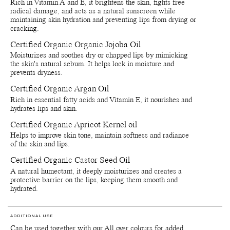
Rich in Vitamin A and E, it brightens the skin, fights free
Recycle bottle and cap - Recycle bottle as glass and cap as
radical damage, and acts as a natural sunscreen while
plastic. Separete applicatior and throw in bin.
maintaining skin hydration and preventing lips from drying or
Recycle paper boxes - Recycle as paper cartons.
cracking.
Certified Organic Organic Jojoba Oil
Moisturizes and soothes dry or chapped lips by mimicking
the skin's natural sebum. It helps lock in moisture and
prevents dryness.
Certified Organic Argan Oil
Rich in essential fatty acids and Vitamin E, it nourishes and
hydrates lips and skin.
Certified Organic Apricot Kernel oil
Helps to improve skin tone, maintain softness and radiance
of the skin and lips.
Certified Organic Castor Seed Oil
A natural humectant, it deeply moisturizes and creates a
protective barrier on the lips, keeping them smooth and
hydrated.
ADDITIONAL USE
Can be used together with our All over colours for added