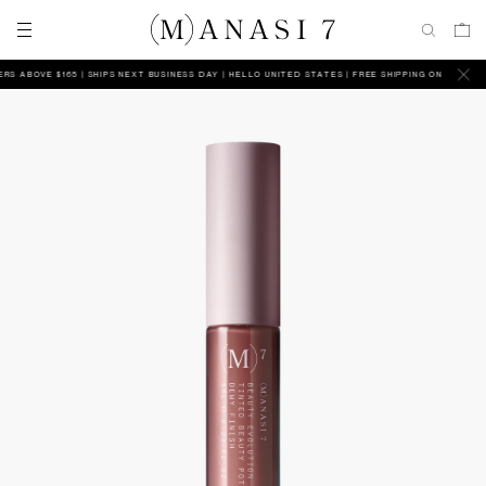
ABOVE $165 | SHIPS NEXT BUSINESS DAY
HELLO UNITED STATES | FREE SHIPPING ON ALL ORDERS