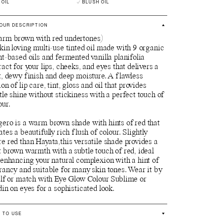
 OIL
BLUSH OIL
OUR DESCRIPTION
rm brown with red undertones)
kin loving multi-use tinted oil made with 9 organic
nt-based oils and fermented vanilla planifolia
ract for your lips, cheeks, and eyes that delivers a
t, dewy finish and deep moisture. A flawless
ion of lip care, tint, gloss and oil that provides
tle shine without stickiness with a perfect touch of
our.
ero is a warm brown shade with hints of red that
ates a beautifully rich flush of colour. Slightly
e red than Hayata,this versatile shade provides a
t brown warmth with a subtle touch of red, ideal
 enhancing your natural complexion with a hint of
rancy and suitable for many skin tones. Wear it by
elf or match with Eye Glow Colour Sublime or
din on eyes for a sophisticated look.
 TO USE