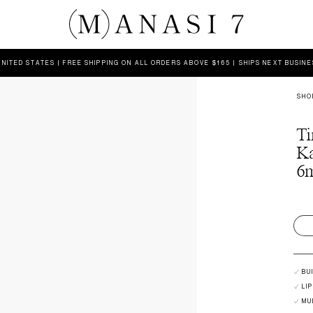
UNITED STATES | FREE SHIPPING ON ALL ORDERS ABOVE $165 | SHIPS NEXT BUSIN
SHO
Ti
K
6m
BU
LI
MU