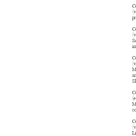
C
(
pr
C
(v
S
im
C
(
M
an
SP
C
(e
Mo
c
C
(
L