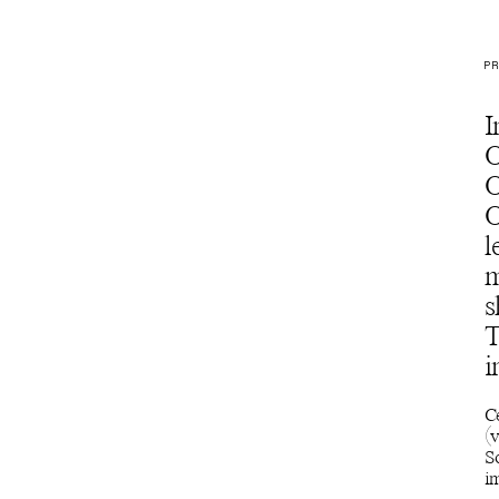
PR
I
O
O
O
l
m
s
T
i
C
(v
S
im