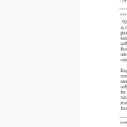
LIP
COL
(Wa
A s
pla
ext
sof
fus
sub
col
Kag
cre
mor
sof
for
vib
its
Jar
HOW