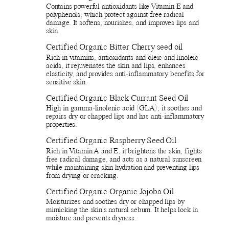
Contains powerful antioxidants like Vitamin E and
polyphenols, which protect against free radical
damage. It softens, nourishes, and improves lips and
skin.
Certified Organic Bitter Cherry seed oil
Rich in vitamins, antioxidants and oleic and linoleic
acids, it rejuvenates the skin and lips, enhances
elasticity, and provides anti-inflammatory benefits for
sensitive skin.
Certified Organic Black Currant Seed Oil
High in gamma-linolenic acid (GLA), it soothes and
repairs dry or chapped lips and has anti-inflammatory
properties.
Certified Organic Raspberry Seed Oil
Rich in Vitamin A and E, it brightens the skin, fights
free radical damage, and acts as a natural sunscreen
while maintaining skin hydration and preventing lips
from drying or cracking.
Certified Organic Organic Jojoba Oil
Moisturizes and soothes dry or chapped lips by
mimicking the skin's natural sebum. It helps lock in
moisture and prevents dryness.