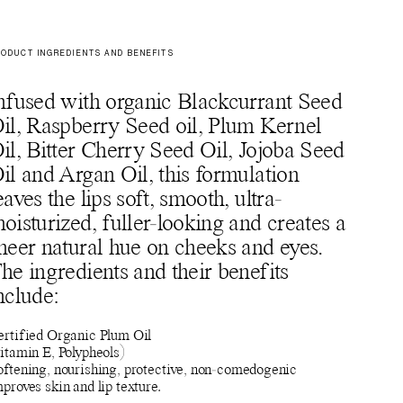
ODUCT INGREDIENTS AND BENEFITS
nfused with organic Blackcurrant Seed
il, Raspberry Seed oil, Plum Kernel
il, Bitter Cherry Seed Oil, Jojoba Seed
il and Argan Oil, this formulation
eaves the lips soft, smooth, ultra-
oisturized, fuller-looking and creates a
heer natural hue on cheeks and eyes.
he ingredients and their benefits
nclude:
ertified Organic Plum Oil
itamin E, Polypheols)
oftening, nourishing, protective, non-comedogenic
proves skin and lip texture.