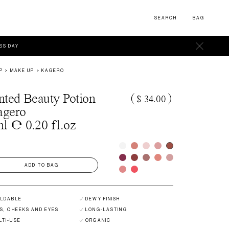
SEARCH
BAG
ESS DAY
P
MAKE UP
KAGERO
nted Beauty Potion
(
$ 34.00
)
agero
l ℮ 0.20 fl.oz
ADD TO BAG
ILDABLE
DEWY FINISH
PS, CHEEKS AND EYES
LONG-LASTING
LTI-USE
ORGANIC