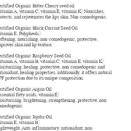
ertified Organic Bitter Cherry seed oil
vitamin A, vitamin C, vitamin E, vitamin K) Nourishes,
otects, and rejuvenates the lips skin. Non-comedogenic.
ertified Organic Black Currant Seed Oil
itamin E, Polypheols)
oftening, nourishing, non-comedogenic, protective,
proves skin and lip texture.
ertified Organic Raspberry Seed Oil
vitamin A, vitamin B, vitamin C, vitamin E, vitamin K)
oisturizing, healing, protective, non-comedogenic and
tioxidant. healing properties, additionally, it offers natural
F protection due to its unique composition.
ertified Organic Argan Oil
ssential fatty acids, vitamin E)
isturising, brightening, strengthening, protective, non-
omedogenic.
ertified Organic Jojoba Oil
vitamin E, vitamin B)
ightweight, Anti-inflammatory, antioxidant, non-