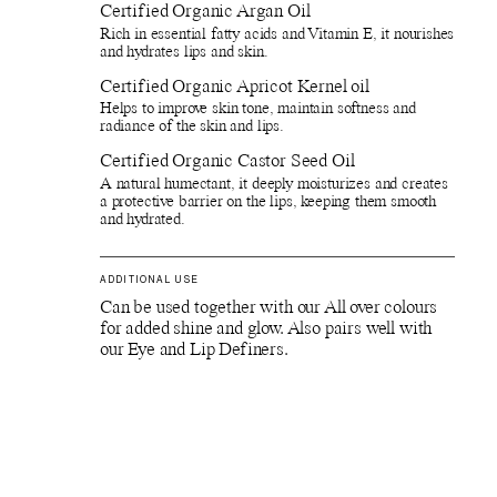
Certified Organic Argan Oil
Rich in essential fatty acids and Vitamin E, it nourishes
and hydrates lips and skin.
Certified Organic Apricot Kernel oil
Helps to improve skin tone, maintain softness and
radiance of the skin and lips.
Certified Organic Castor Seed Oil
A natural humectant, it deeply moisturizes and creates
a protective barrier on the lips, keeping them smooth
and hydrated.
ADDITIONAL USE
Can be used together with our All over colours
for added shine and glow. Also pairs well with
our Eye and Lip Definers.