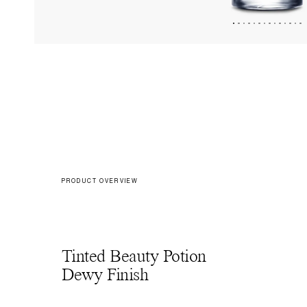
PRODUCT OVERVIEW
Tinted Beauty Potion
Dewy Finish