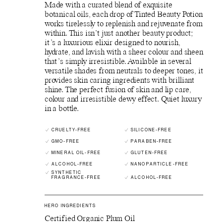
Made with a curated blend of exquisite
botanical oils, each drop of Tinted Beauty Potion
works tirelessly to replenish and rejuvenate from
within. This isn’t just another beauty product;
it’s a luxurious elixir designed to nourish,
hydrate, and lavish with a sheer colour and sheen
that’s simply irresistible. Available in several
versatile shades from neutrals to deeper tones, it
provides skin caring ingredients with brilliant
shine. The perfect fusion of skin and lip care,
colour and irresistible dewy effect. Quiet luxury
in a bottle.
CRUELTY-FREE
SILICONE-FREE
GMO-FREE
PARABEN-FREE
MINERAL OIL-FREE
GLUTEN-FREE
ALCOHOL-FREE
NANOPARTICLE-FREE
SYNTHETIC
FRAGRANCE-FREE
ALCOHOL-FREE
HERO INGREDIENTS
Certified Organic Plum Oil