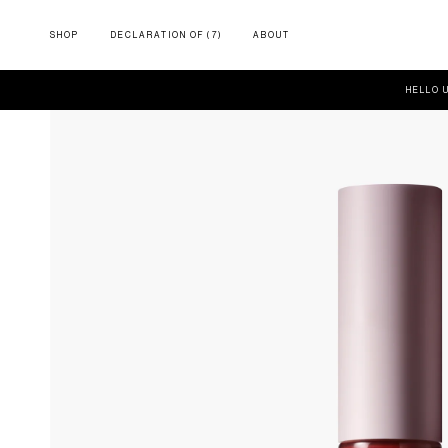
SHOP
DECLARATION OF (7)
ABOUT
HELLO 