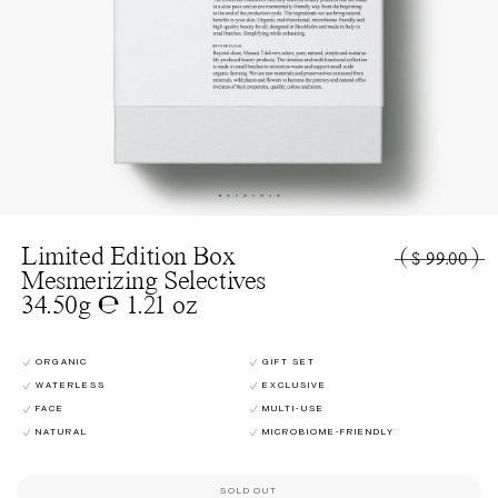
Limited Edition Box
(
)
$ 99.00
Mesmerizing Selectives
34.50g ℮ 1.21 oz
ORGANIC
GIFT SET
WATERLESS
EXCLUSIVE
FACE
MULTI-USE
NATURAL
MICROBIOME-FRIENDLY
SOLD OUT