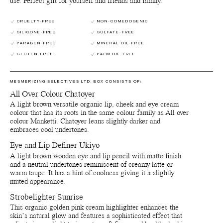
use. Perfect gift for yourself and friends and family.
15850 (Red 7 Lake), Ci 19140 Yellow 5 Lake)]. *Certified Organic
**Produced from organic raw materials ***Produced from
CRUELTY-FREE
NON-COMEDOGENIC
natural/wild harvested raw materials.
SILICONE-FREE
SULFATE-FREE
Eye and Lip Definer Ukyio
PARABEN-FREE
MINERAL OIL-FREE
Octyldodecyl Stearoyl Stearate**, Cocos Nucifera (Coconut) Oil*,
GLUTEN-FREE
PALM OIL-FREE
C10-18 Triglycerides**, Copernicia Cerifera (Carnauba) Wax*,
Tribehenin**, Silica***, Polyglyceryl-3 Diisostearate***,
Oryzanol**, Glyceryl Caprylate**, Tocopherol**, [+/- Ci 77499
MESMERIZING SELECTIVES LTD. BOX CONSISTS OF:
(Iron Oxides), Ci 77491 (Iron Oxides), Ci 77492 (Iron Oxides), Ci
77891 (Titanium Dioxide)]. Certified Organic **Produced from
All Over Colour Chatoyer
organic raw materials ***Produced from natural/wild harvested
A light brown versatile organic lip, cheek and eye cream
raw materials
colour that has its roots in the same colour family as All over
colour Manketti. Chatoyer leans slightly darker and
Botanical Face Cream Furora
embraces cool undertones.
Aloe barbadensis leaf juice*, Glycerin**, Cetearyl alcohol***,
Vitis vinifera (Grape) seed oil*, Glyceryl stearate***,
Eye and Lip Definer Ukiyo
Propanediol***, Lactobacillus ferment lysate***, Hydrogenated
A light brown wooden eye and lip pencil with matte finish
ethylhexyl olivate**, Sclerocarya birrea seed oil*, Butyrospermum
and a neutral undertones reminiscent of creamy latte or
parkii (Shea) butter*, Xylitylglucoside***, Caprylyl glycol**,
warm taupe. It has a hint of coolness giving it a slightly
Hydrogenated olive oil unsaponifiables**, Anhydroxylitol***,
muted appearance.
Sodium lauroyl glutamate***, Sodium stearoyl lactylate***,
Xylitol***, Aqua (Water, Eau)****, Sclerotium gum***,
Strobelighter Sunrise
Phenylpropanol***, Tocopherol**, Helianthus annuus (Sunflower)
This organic golden pink cream highlighter enhances the
seed oil*.
skin’s natural glow and features a sophisticated effect that
*Certified Organic **Produced from organic raw materials