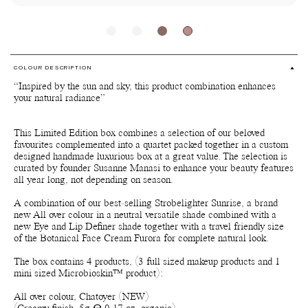
COLOUR DESCRIPTION
“Inspired by the sun and sky, this product combination enhances
your natural radiance”
This Limited Edition box combines a selection of our beloved
favourites complemented into a quartet packed together in a custom
designed handmade luxurious box at a great value. The selection is
curated by founder Susanne Manasi to enhance your beauty features
all year long, not depending on season.
A combination of our best-selling Strobelighter Sunrise, a brand
new All over colour in a neutral versatile shade combined with a
new Eye and Lip Definer shade together with a travel friendly size
of the Botanical Face Cream Furora for complete natural look.
The box contains 4 products, (3 full sized makeup products and 1
mini sized Microbioskin™ product):
All over colour, Chatoyer (NEW)