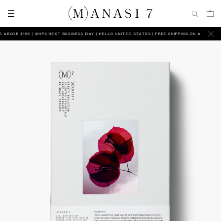
OVE $165 | SHIPS NEXT BUSINESS DAY
HELLO UNITED STATES | FREE SHIPPING ON ALL ORDERS A