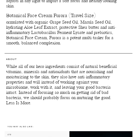
adjusts in any light to impart a soft focus and healthy-looking
***Produced from natural/wild harvested raw materials
skin.
****Naturally occurring in the extracts
Botanical Face Cream Furora (Travel Size)
ormulated with organic Grape Seed Oil, Marula Seed Oil,
hydrating Aloe Leaf Extract, protective Shea butter and anti-
inflammatory Lactobacillus Ferment Lysate and prebiotics,
Botanical Face Cream, Furora is a potent multi-tasker for a
smooth, balanced complexion.
ABOUT
While all of our hero ingredients consist of natural beneficial
vitamins, minerals and antioxidants that are nourishing and
moisturizing to the skin, they also have anti-inflammatory
properties and will instead of working against your
microbiome, work with it, and leaving your good bacteria
intact. Instead of focusing so much on getting rid of bad
bacteria, we should probably focus on nurturing the good.
Less Is More.
YOU MAY ALSO LIKE:
LTD
EXCLUSIVE TO MANASI7.COM