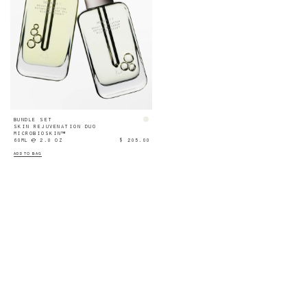
BUNDLE SET
SKIN REJUVENATION DUO
MICROBIOSKIN™
60ML ℮ 2.0 OZ
$ 205.00
ADD TO BAG