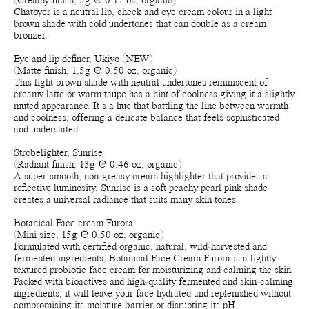
(Creamy finish, 5g ℮ 0.17 oz, organic)
Chatoyer is a neutral lip, cheek and eye cream colour in a light
brown shade with cold undertones that can double as a cream
bronzer.
Eye and lip definer, Ukiyo (NEW)
(Matte finish, 1,5g ℮ 0.50 oz, organic)
This light brown shade with neutral undertones reminiscent of
creamy latte or warm taupe has a hint of coolness giving it a slightly
muted appearance. It's a hue that battling the line between warmth
and coolness, offering a delicate balance that feels sophisticated
and understated.
Strobelighter, Sunrise
(Radiant finish, 13g ℮ 0.46 oz, organic)
A super-smooth, non-greasy cream highlighter that provides a
reflective luminosity. Sunrise is a soft peachy pearl pink shade
creates a universal radiance that suits many skin tones.
Botanical Face cream Furora
(Mini size, 15g ℮ 0.50 oz, organic)
Formulated with certified organic, natural, wild-harvested and
fermented ingredients, Botanical Face Cream Furora is a lightly
textured probiotic face cream for moisturizing and calming the skin.
Packed with bioactives and high-quality fermented and skin-calming
ingredients, it will leave your face hydrated and replenished without
compromising its moisture barrier or disrupting its pH.