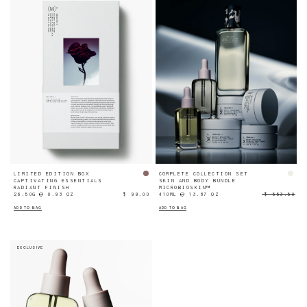
LIMITED EDITION BOX
COMPLETE COLLECTION SET
CAPTIVATING ESSENTIALS
SKIN AND BODY BUNDLE
RADIANT FINISH
MICROBIOSKIN™
26.50G ℮ 0.93 OZ
$ 99.00
410ML ℮ 13.87 OZ
$ 553.50
ADD TO BAG
ADD TO BAG
EXCLUSIVE