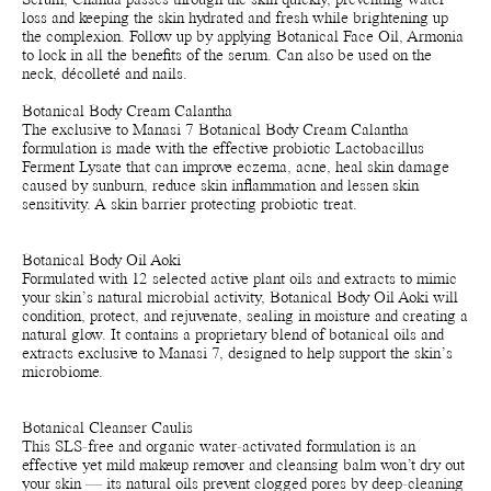
Serum, Chanua passes through the skin quickly, preventing water
loss and keeping the skin hydrated and fresh while brightening up
the complexion. Follow up by applying Botanical Face Oil, Armonia
to lock in all the benefits of the serum. Can also be used on the
neck, décolleté and nails.
Botanical Body Cream Calantha
The exclusive to Manasi 7 Botanical Body Cream Calantha
formulation is made with the effective probiotic Lactobacillus
Ferment Lysate that can improve eczema, acne, heal skin damage
caused by sunburn, reduce skin inflammation and lessen skin
sensitivity. A skin barrier protecting probiotic treat.
Botanical Body Oil Aoki
Formulated with 12 selected active plant oils and extracts to mimic
your skin’s natural microbial activity, Botanical Body Oil Aoki will
condition, protect, and rejuvenate, sealing in moisture and creating a
natural glow. It contains a proprietary blend of botanical oils and
extracts exclusive to Manasi 7, designed to help support the skin’s
microbiome.
Botanical Cleanser Caulis
This SLS-free and organic water-activated formulation is an
effective yet mild makeup remover and cleansing balm won’t dry out
your skin — its natural oils prevent clogged pores by deep-cleaning