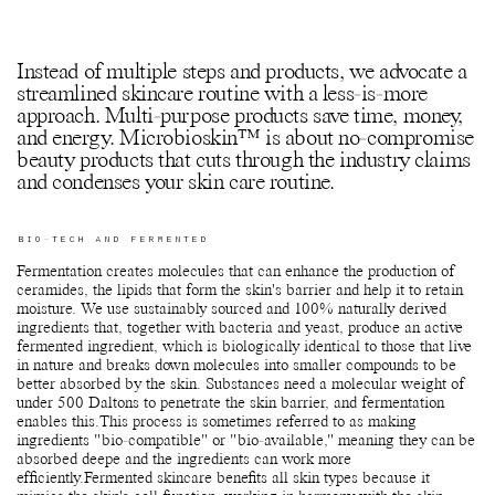
Instead of multiple steps and products, we advocate a
streamlined skincare routine with a less-is-more
approach. Multi-purpose products save time, money,
and energy. Microbioskin™ is about no-compromise
beauty products that cuts through the industry claims
and condenses your skin care routine.
BIO-TECH AND FERMENTED
Fermentation creates molecules that can enhance the production of
ceramides, the lipids that form the skin's barrier and help it to retain
moisture. We use sustainably sourced and 100% naturally derived
ingredients that, together with bacteria and yeast, produce an active
fermented ingredient, which is biologically identical to those that live
in nature and breaks down molecules into smaller compounds to be
better absorbed by the skin. Substances need a molecular weight of
under 500 Daltons to penetrate the skin barrier, and fermentation
enables this.This process is sometimes referred to as making
ingredients "bio-compatible" or "bio-available," meaning they can be
absorbed deepe and the ingredients can work more
efficiently.Fermented skincare benefits all skin types because it