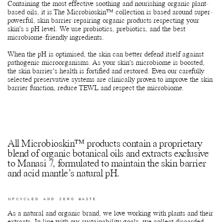
extracts.
Containing the most effective soothing and nourishing organic plant-
based oils, it is The Microbioskin™ collection is based around super-
powerful, skin barrier-repairing organic products respecting your
skin's s pH level. We use probiotics, prebiotics, and the best
microbiome-friendly ingredients.
When the pH is optimised, the skin can better defend itself against
pathogenic microorganisms. As your skin's microbiome is boosted,
the skin barrier's health is fortified and restored. Even our carefully
selected preservative systems are clinically proven to improve the skin
barrier function, reduce TEWL and respect the microbiome.
All Microbioskin™ products contain a proprietary
blend of organic botanical oils and extracts exclusive
to Manasi 7, formulated to maintain the skin barrier
and acid mantle’s natural pH.
UPCYCLED AND ZERO WASTE
As a natural and organic brand, we love working with plants and their