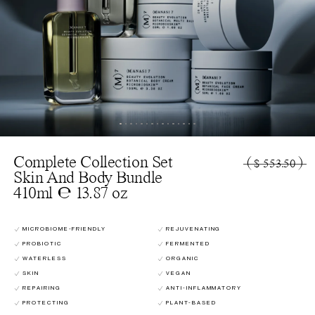
Complete Collection Set
(
)
$ 553.50
Skin And Body Bundle
410ml ℮ 13.87 oz
MICROBIOME-FRIENDLY
REJUVENATING
PROBIOTIC
FERMENTED
WATERLESS
ORGANIC
SKIN
VEGAN
REPAIRING
ANTI-INFLAMMATORY
PROTECTING
PLANT-BASED