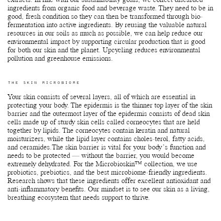
extracts. In line with our sustainability goals, we collect discarded
ingredients from organic food and beverage waste. They need to be in
good, fresh condition so they can then be transformed through bio-
fermentation into active ingredients. By reusing the valuable natural
resources in our soils as much as possible, we can help reduce our
environmental impact by supporting circular production that is good
for both our skin and the planet. Upcycling reduces environmental
pollution and greenhouse emissions.
THE SKIN MICROBIOME
Your skin consists of several layers, all of which are essential in
protecting your body. The epidermis is the thinner top layer of the skin
barrier and the outermost layer of the epidermis consists of dead skin
cells made up of sturdy skin cells called corneocytes that are held
together by lipids. The corneocytes contain keratin and natural
moisturizers, while the lipid layer contains choles-terol, fatty acids,
and ceramides.The skin barrier is vital for your body’s function and
needs to be protected — without the barrier, you would become
extremely dehydrated. For the Microbioskin™ collection, we use
probiotics, prebiotics, and the best microbiome-friendly ingredients.
Research shows that these ingredients offer excellent antioxidant and
anti-inflammatory benefits. Our mindset is to see our skin as a living,
breathing ecosystem that needs support to thrive.