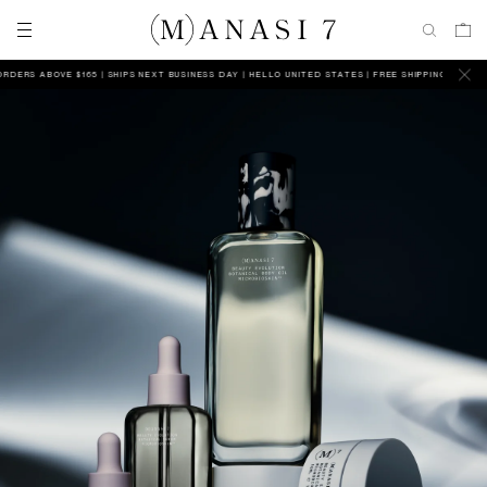
S ABOVE $165 | SHIPS NEXT BUSINESS DAY
HELLO UNITED STATES | FREE SHIPPING ON ALL ORDE