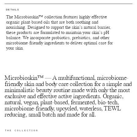
Return the bulb to your nearest Pact bin or Terracycle recycling
extracts.
location or ship your used packagings back to Manasi 7 for
recycling.
DETAILS
Botanical Face Cream Furora
Reuse jars - Rinse out remaining product from the jar. Fill it with
The Microbioskin™ collection features highly effective
Aloe barbadensis leaf juice*, Glycerin**, Cetearyl alcohol***,
your favourite formulations and use for travelling or store
organic plant-based oils that are both soothing and
Vitis vinifera (Grape) seed oil*, Glyceryl stearate***,
jewellry, supplements and anything else of preference.
nourishing. Designed to support the skin’s natural barrier,
Propanediol***, Lactobacillus ferment lysate***, Hydrogenated
Recycle jars and lids - Return the empty jars and lids to your
these products are formulated to maintain your skin’s pH
ethylhexyl olivate**, Sclerocarya birrea seed oil**, Butyrospermum
nearest Pact bin or Terracycle recycling location or ship your
balance. We incorporate probiotics, prebiotics, and other
parkii (Shea) butter*, Xylitylglucoside***, Caprylyl glycol**,
used packagings back to Manasi 7 for recycling.
microbiome-friendly ingredients to deliver optimal care for
Hydrogenated olive oil unsaponifiables**, Anhydroxylitol***,
Recycle paper boxes - Recycle as paper cartons.
your skin.
Sodium lauroyl glutamate***, Sodium stearoyl lactylate***,
Xylitol***, Aqua (Water, Eau)****, Sclerotium gum***,
Phenylpropanol***, Tocopherol**, Helianthus annuus (Sunflower)
seed oil***.
*Certified Organic **Produced from natural/wild harvested raw
materials ***Naturally occurring in the essential oils and/or
Microbioskin™ — A multifunctional, microbiome-
extracts.
friendly skin and body care collection for a simple and
minimalistic beauty routine made with only the most
Botanical Multi Balm Kaede
exclusive and effective active ingredients. Organic,
Hydrogenated Ethylhexyl Olivate**, Hydrogenated Castor Oil**,
natural, vegan, plant-based, fermented, bio-tech,
Hydrogenated Olive Oil Unsaponifiables**, Butyrospermum Parkii
(Shea) Butter*, Tocopherol***, Punica Granatum (Pomegranate)
microbiome-friendly, upcycled, waterless, TEWL
Seed Oil*, Schinziophyton Rautanenii Kernel Oil**, Dipterocarpus
reducing, small batch and made for all.
Turbinatus Balsam Oil***, Helianthus Annuus (Sunflower) Seed
Oil***.
*Certified Organic **Produced from natural/wild harvested raw
THE COLLECTION
materials ***Naturally occurring in the essential oils and/or