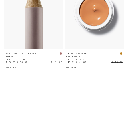
EYE AND LIP DEFINER
SKIN ENHANCER
YOKAN
BEECHWOOD
MATTE FINISH
SATIN FINISH
1.5G ℮ 0.05 OZ
$ 28.00
14G ℮ 0.49 OZ
$ 55.00
ADD TO BAG
NOTIFY ME