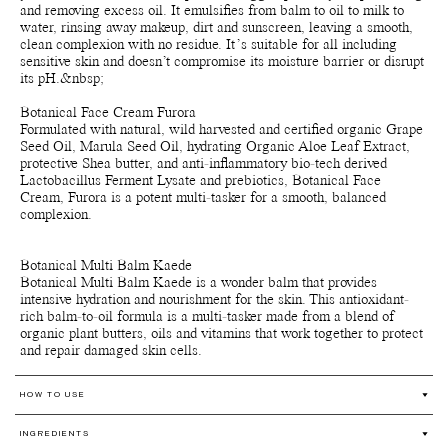
and removing excess oil. It emulsifies from balm to oil to milk to
water, rinsing away makeup, dirt and sunscreen, leaving a smooth,
clean complexion with no residue. It’s suitable for all including
sensitive skin and doesn’t compromise its moisture barrier or disrupt
its pH.&nbsp;
Botanical Face Cream Furora
Formulated with natural, wild harvested and certified organic Grape
Seed Oil, Marula Seed Oil, hydrating Organic Aloe Leaf Extract,
protective Shea butter, and anti-inflammatory bio-tech derived
Lactobacillus Ferment Lysate and prebiotics, Botanical Face
Cream, Furora is a potent multi-tasker for a smooth, balanced
complexion.
Botanical Multi Balm Kaede
Botanical Multi Balm Kaede is a wonder balm that provides
intensive hydration and nourishment for the skin. This antioxidant-
rich balm-to-oil formula is a multi-tasker made from a blend of
organic plant butters, oils and vitamins that work together to protect
and repair damaged skin cells.
HOW TO USE
Botanical Face Oil Armonia
INGREDIENTS
Warm a few drops of the oil with your fingertips and apply onto