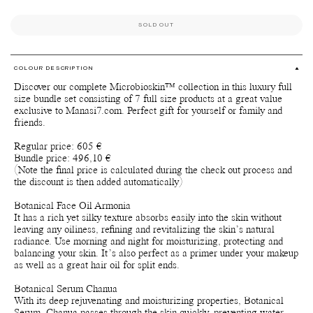
SOLD OUT
COLOUR DESCRIPTION
Discover our complete Microbioskin™ collection in this luxury full
size bundle set consisting of 7 full size products at a great value
exclusive to Manasi7.com. Perfect gift for yourself or family and
friends.
Regular price: 605 €
Bundle price: 496,10 €
(Note the final price is calculated during the check out process and
the discount is then added automatically)
Botanical Face Oil Armonia
It has a rich yet silky texture absorbs easily into the skin without
leaving any oiliness, refining and revitalizing the skin’s natural
radiance. Use morning and night for moisturizing, protecting and
balancing your skin. It’s also perfect as a primer under your makeup
as well as a great hair oil for split ends.
Botanical Serum Chanua
With its deep rejuvenating and moisturizing properties, Botanical