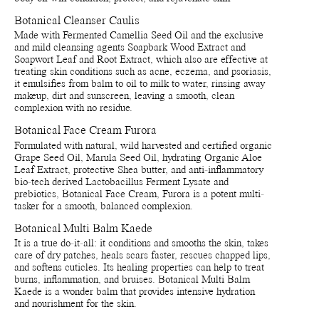
extracts.
Cream, Furora is a potent multi-tasker for a smooth, balanced
complexion.
Botanical Cleanser Caulis
Botanical Body Oil Aoki
Made with Fermented Camellia Seed Oil and the exclusive
Prunus amygdalus dulcis (Sweet almond) oil*, Hydrogenated
Botanical Multi Balm Kaede is a wonder balm that provides
and mild cleansing agents Soapbark Wood Extract and
ethylhexyl olivate**, Limnanthes alba (Meadowfoam) seed oil**,
intensive hydration and nourishment for the skin. This antioxidant-
Soapwort Leaf and Root Extract, which also are effective at
Hydrogenated olive oil unsaponifiables**, Prunus armeniaca
rich balm-to-oil formula is a multi-tasker made from a blend of
treating skin conditions such as acne, eczema, and psoriasis,
(Apricot) kernel oil*, Argania spinosa kernel oil*, Coffea arabica
organic plant butters, oils and vitamins that work together to protect
it emulsifies from balm to oil to milk to water, rinsing away
(Coffee) seed oil*, Dipterocarpus turbinatus balsam oil**,
and repair damaged skin cells.
makeup, dirt and sunscreen, leaving a smooth, clean
Tocopherol***, Triethyl citrate***, Helianthus annuus (Sunflower)
complexion with no residue.
seed oil***, Benzyl acetate****, Cinnamomum camphora
linalooliferum wood oil***, Citrus aurantium amara (Bitter orange)
Please note that ingredient lists may change or vary from time to
Botanical Face Cream Furora
leaf/twig oil***, Linalyl acetate****, Piper nigrum (Pepper) fruit
time. To confirm that a Manasi 7 product is suitable for your
oil***, Anisaldehyde****, Geranyl acetate****, Nerol****,
Formulated with natural, wild harvested and certified organic
personal use, please refer to the list of ingredients that is included
Maltol****, Heliotropine***, Linalool****, Gamma-
Grape Seed Oil, Marula Seed Oil, hydrating Organic Aloe
on the product packaging.
decalactone****, Vanillin***.
Leaf Extract, protective Shea butter, and anti-inflammatory
*Certified Organic **Produced from natural/wild harvested raw
bio-tech derived Lactobacillus Ferment Lysate and
materials ***Naturally occurring in the essential oils and/or
prebiotics, Botanical Face Cream, Furora is a potent multi-
Packaging, storage and recycling details:
extracts.
tasker for a smooth, balanced complexion.
Primary packaging bottle and dropper made of recycled and
recyclable glass. Bulb made of silicone.
Botanical Multi Balm Kaede
Botanical Cleanser Caulis
Reusable and recyclable plant-based primary packaging.
Prunus amygdalus dulcis (Sweet almond) oil*, Glycerin**, Aqua
It is a true do-it-all: it conditions and smooths the skin, takes
Recyclable and reusable paper secondary packaging.
(Water, Eau)****, Pseudozyma epicola/Camellia japonica seed oil
care of dry patches, heals scars faster, rescues chapped lips,
Shelf life from production date is at least 36 months.
ferment extract filtrate**, Quillaja saponaria wood extract**,
and softens cuticles. Its healing properties can help to treat
Shelf life opened is at least 6 months.
Saponaria officinalis leaf/root extract**, Tocopherol**, Helianthus
burns, inflammation, and bruises. Botanical Multi Balm
Store by tightly close dropper bulb on products when they are not
annuus (Sunflower) seed oil***.
Kaede is a wonder balm that provides intensive hydration
in use. Avoid direct sunlight or near sources of heat.
*Certified Organic **Produced from natural/wild harvested raw
and nourishment for the skin.
Recycle bottle and cap - Recycle bottle and dropper as glass.
materials ***Naturally occurring in the essential oils and/or