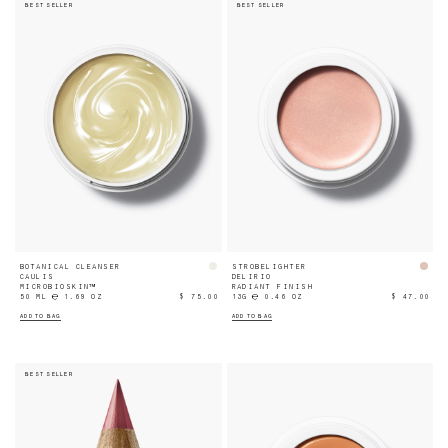
BEST SELLER
BEST SELLER
BOTANICAL CLEANSER
STROBELIGHTER
CAULIS
DELIRIO
MICROBIOSKIN™
RADIANT FINISH
50 ML ℮ 1.69 OZ
$ 75.00
13G ℮ 0.46 OZ
$ 47.00
ADD TO BAG
ADD TO BAG
BEST SELLER