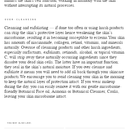
mimics the skin's cell function, working in harmony with the skin
without interrupting its natural processes.
OVER-CLEANSING
Cleansing and exfoliating — if done too often or using harsh products
can strip the skin’s protective layer hence weakening the skin’s
microbiome, resulting it in becoming susceptible to eczema.Your skin
has amounts of niacinamide, collagen, retinol, vitamins, and minerals
naturally. Overuse of cleansing products and other harsh ingredients,
especially surfactants, exfoliants, retinoids, alcohol, or topical vitamin
C, will strip away these naturally occurring ingredients since they
dissolve your dead skin cells. The latter have an important function;
they seal in the skin’s natural moisture. If you over-cleanse and
exfoliate it means you will need to add all back through your skincare
products.We encourage you to avoid cleaning your skin in the morning
to keep the natural layer of protection intact. If you wear makeup
during the day, you can easily remove it with our gentle microbiome-
friendly Botanical Face oil, Armonia or Botanical Cleanser, Caulis,
leaving your skin microbiome intact.
YOU MAY ALSO LIKE: