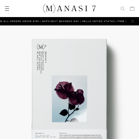
ALL ORDERS ABOVE $165 | SHIPS NEXT BUSINESS DAY
HELLO UNITED STATES | FREE SHIPPING ON