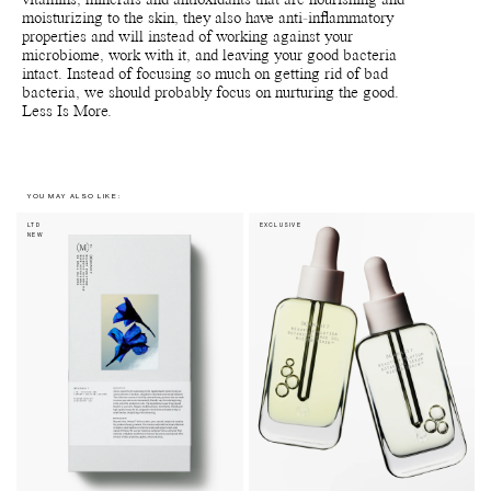
vitamins, minerals and antioxidants that are nourishing and
moisturizing to the skin, they also have anti-inflammatory
properties and will instead of working against your
microbiome, work with it, and leaving your good bacteria
intact. Instead of focusing so much on getting rid of bad
bacteria, we should probably focus on nurturing the good.
Less Is More.
YOU MAY ALSO LIKE:
LTD
EXCLUSIVE
NEW