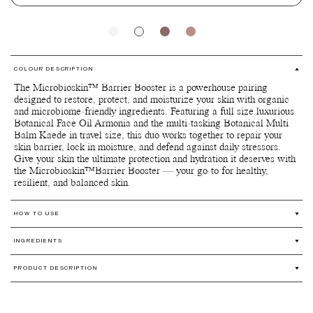
COLOUR DESCRIPTION
The Microbioskin™ Barrier Booster is a powerhouse pairing
designed to restore, protect, and moisturize your skin with organic
and microbiome-friendly ingredients. Featuring a full size luxurious
Botanical Face Oil Armonia and the multi-tasking Botanical Multi
Balm Kaede in travel size, this duo works together to repair your
skin barrier, lock in moisture, and defend against daily stressors.
Give your skin the ultimate protection and hydration it deserves with
the Microbioskin™Barrier Booster — your go-to for healthy,
resilient, and balanced skin.
HOW TO USE
Botanical Face Oil Armonia: A little goes a long way. Warm a
INGREDIENTS
few drops of the oil with your fingertips and apply onto your skin.
Dab, pat, or massage gently onto your face and neck in upward
Botanical Face Oil Armonia: Limnanthes alba (Meadowfoam) seed
and outward motions to relieve tension and encourage lymphatic
PRODUCT DESCRIPTION
oil*, Simmondsia chinensis (Jojoba) seed oil*, Prunus avium (Sweet
drainage throughout the face.
cherry) seed oil*, Cynara cardunculus seed oil*, Rosa moschata
Our Limited Edition Boxes features a selection of our beloved
Botanical Multi Balm Kaede: A little balm goes a long way, so
seed oil**, Adansonia digitata seed oil*, Sclerocarya birrea seed
products packed together in a custom designed handmade luxurious
use it sparingly anywhere on face and/or body. Initially, you may
oil*, Schinziophyton rautanenii kernel oil**, Tocopherol*, Triethyl
box at a great value. The selection is curated by founder Susanne