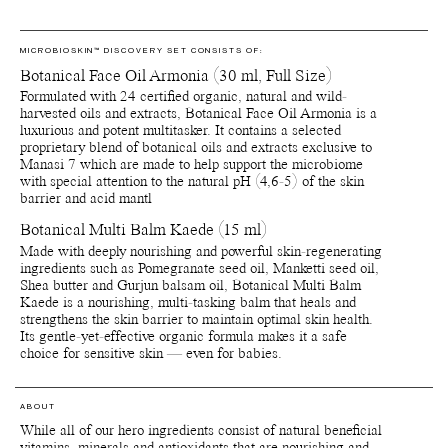
MICROBIOSKIN™ DISCOVERY SET CONSISTS OF:
Botanical Face Oil Armonia (30 ml, Full Size)
Formulated with 24 certified organic, natural and wild-
harvested oils and extracts, Botanical Face Oil Armonia is a
luxurious and potent multitasker. It contains a selected
proprietary blend of botanical oils and extracts exclusive to
Manasi 7 which are made to help support the microbiome
with special attention to the natural pH (4,6-5) of the skin
barrier and acid mantl
Botanical Multi Balm Kaede (15 ml)
Made with deeply nourishing and powerful skin-regenerating
ingredients such as Pomegranate seed oil, Manketti seed oil,
Shea butter and Gurjun balsam oil, Botanical Multi Balm
Kaede is a nourishing, multi-tasking balm that heals and
strengthens the skin barrier to maintain optimal skin health.
Its gentle-yet-effective organic formula makes it a safe
choice for sensitive skin — even for babies.
ABOUT
While all of our hero ingredients consist of natural beneficial