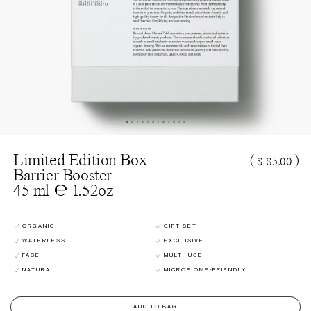
Limited Edition Box
(
)
$ 85.00
Barrier Booster
45 ml ℮ 1.52oz
ORGANIC
GIFT SET
WATERLESS
EXCLUSIVE
FACE
MULTI-USE
NATURAL
MICROBIOME-FRIENDLY
ADD TO BAG