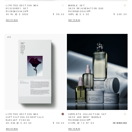
LIMITED EDITION BOX
BUNDLE SET
DISCOVERY SET
SKIN REJUVENATION DUO
MICROBIOSKIN™
MICROBIOSKIN™
60 ML ℮ 2.02OZ
$ 85.00
60ML ℮ 2.0 OZ
$ 205.00
ADD TO BAG
ADD TO BAG
LTD
EXCLUSIVE TO MANASI7.COM
LIMITED EDITION BOX
COMPLETE COLLECTION SET
CAPTIVATING ESSENTIALS
SKIN AND BODY BUNDLE
RADIANT FINISH
MICROBIOSKIN™
26.50G ℮ 0.93 OZ
$ 99.00
410ML ℮ 13.87 OZ
$ 553.50
ADD TO BAG
ADD TO BAG