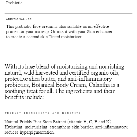
Prebiotic
ADDITIONAL USE
This probiotic face cream is also suitable as an effective
primer for your makeup. Or mix it with your Skin enhancer
to create a second skin Tinted moisturizer.
With its luxe blend of moisturizing and nourishing
natural, wild harvested and certified organic oils,
protective shea butter, and anti-inflammatory
probiotics, Botanical Body Cream, Calantha is a
soothing treat for all. The ingredients and their
benefits include:
PRODUCT INGREDIENTS AND BENEFITS
Natural Prickly Pear Stem Extract (vitamin B, C, E and K)
Hydrating, moisturizing, strengthens skin barrier, anti-inflammatory,
reduces hyperpigmentation.