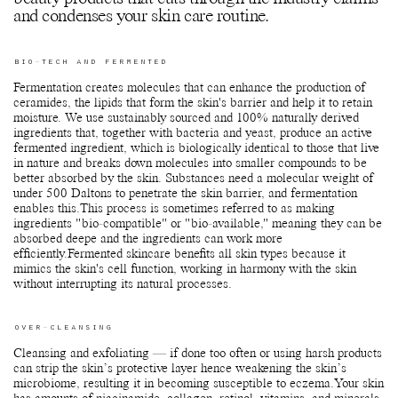
and condenses your skin care routine.
BIO-TECH AND FERMENTED
Fermentation creates molecules that can enhance the production of
ceramides, the lipids that form the skin's barrier and help it to retain
moisture. We use sustainably sourced and 100% naturally derived
ingredients that, together with bacteria and yeast, produce an active
fermented ingredient, which is biologically identical to those that live
in nature and breaks down molecules into smaller compounds to be
better absorbed by the skin. Substances need a molecular weight of
under 500 Daltons to penetrate the skin barrier, and fermentation
enables this.This process is sometimes referred to as making
ingredients "bio-compatible" or "bio-available," meaning they can be
absorbed deepe and the ingredients can work more
efficiently.Fermented skincare benefits all skin types because it
mimics the skin's cell function, working in harmony with the skin
without interrupting its natural processes.
OVER-CLEANSING
Cleansing and exfoliating — if done too often or using harsh products
can strip the skin’s protective layer hence weakening the skin’s
microbiome, resulting it in becoming susceptible to eczema.Your skin