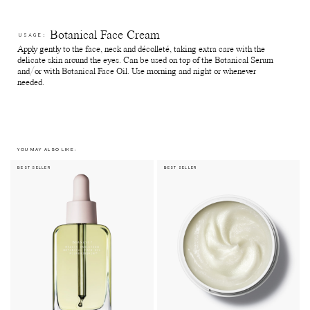
Botanical Face Cream
USAGE:
Apply gently to the face, neck and décolleté, taking extra care with the
delicate skin around the eyes. Can be used on top of the Botanical Serum
and/or with Botanical Face Oil. Use morning and night or whenever
needed.
YOU MAY ALSO LIKE:
BEST SELLER
BEST SELLER