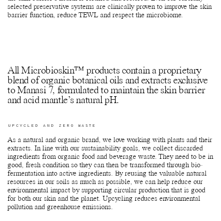
selected preservative systems are clinically proven to improve the skin
barrier function, reduce TEWL and respect the microbiome.
All Microbioskin™ products contain a proprietary
blend of organic botanical oils and extracts exclusive
to Manasi 7, formulated to maintain the skin barrier
and acid mantle’s natural pH.
UPCYCLED AND ZERO WASTE
As a natural and organic brand, we love working with plants and their
extracts. In line with our sustainability goals, we collect discarded
ingredients from organic food and beverage waste. They need to be in
good, fresh condition so they can then be transformed through bio-
fermentation into active ingredients. By reusing the valuable natural
resources in our soils as much as possible, we can help reduce our
environmental impact by supporting circular production that is good
for both our skin and the planet. Upcycling reduces environmental
pollution and greenhouse emissions.