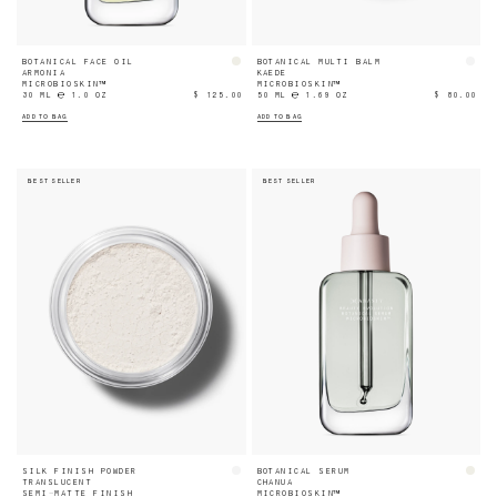
BOTANICAL FACE OIL
BOTANICAL MULTI BALM
ARMONIA
KAEDE
MICROBIOSKIN™
MICROBIOSKIN™
30 ML ℮ 1.0 OZ
$ 125.00
50 ML ℮ 1.69 OZ
$ 80.00
ADD TO BAG
ADD TO BAG
BEST SELLER
BEST SELLER
SILK FINISH POWDER
BOTANICAL SERUM
TRANSLUCENT
CHANUA
SEMI-MATTE FINISH
MICROBIOSKIN™