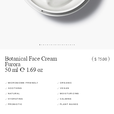
Botanical Face Cream
(
)
$ 75.00
Furora
50 ml ℮ 1.69 oz
MICROBIOME-FRIENDLY
ORGANIC
SOOTHING
VEGAN
NATURAL
MOISTURIZING
HYDRATING
CALMING
PROBIOTIC
PLANT-BASED