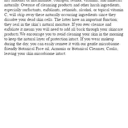
has amounts of niacinamide, collagen, retinol, vitamins, and minerals
naturally. Overuse of cleansing products and other harsh ingredients,
especially surfactants, exfoliants, retinoids, alcohol, or topical vitamin
C, will strip away these naturally occurring ingredients since they
dissolve your dead skin cells. The latter have an important function;
they seal in the skin’s natural moisture. If you over-cleanse and
exfoliate it means you will need to add all back through your skincare
products.We encourage you to avoid cleaning your skin in the morning
to keep the natural layer of protection intact. If you wear makeup
during the day, you can easily remove it with our gentle microbiome-
friendly Botanical Face oil, Armonia or Botanical Cleanser, Caulis,
leaving your skin microbiome intact.