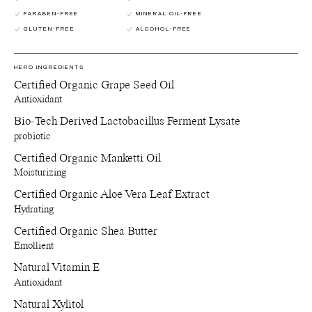
jewellry, supplements and anything else of preference.
Recycle jars and lids - Return the empty jars and lids to your
PARABEN-FREE
MINERAL OIL-FREE
nearest Pact bin or Terracycle recycling location or ship your
GLUTEN-FREE
ALCOHOL-FREE
used packagings back to Manasi 7 for recycling.
Reuse paper boxes - Store jewellry, supplements and anything
else of preference.
HERO INGREDIENTS
Recycle paper boxes - Recycle as paper cartons.
Certified Organic Grape Seed Oil
Antioxidant
Bio-Tech Derived Lactobacillus Ferment Lysate
probiotic
Certified Organic Manketti Oil
Moisturizing
Certified Organic Aloe Vera Leaf Extract
Hydrating
Certified Organic Shea Butter
Emollient
Natural Vitamin E
Antioxidant
Natural Xylitol