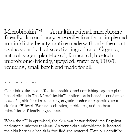
Microbioskin™ — A multifunctional, microbiome-
friendly skin and body care collection for a simple and
minimalistic beauty routine made with only the most
exclusive and effective active ingredients. Organic,
natural, vegan, plant-based, fermented, bio-tech,
microbiome-friendly, upcycled, waterless, TEWL
reducing, small batch and made for all.
THE COLLECTION
Containing the most effective soothing and nourishing organic plant-
based oils, it is The Microbioskin™ collection is based around super-
powerful, skin barrier-repairing organic products respecting your
skin's s pH level. We use probiotics, prebiotics, and the best
microbiome-friendly ingredients.
When the pH is optimised, the skin can better defend itself against
pathogenic microorganisms. As your skin's microbiome is boosted,
the skin barrier's health is fortified and restored. Even our carefully