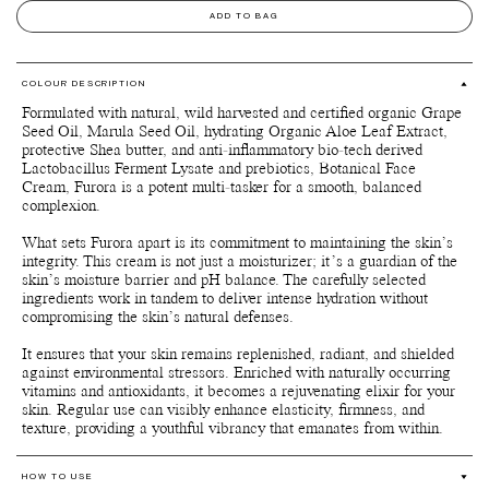
ADD TO BAG
COLOUR DESCRIPTION
Formulated with natural, wild harvested and certified organic Grape
Seed Oil, Marula Seed Oil, hydrating Organic Aloe Leaf Extract,
protective Shea butter, and anti-inflammatory bio-tech derived
Lactobacillus Ferment Lysate and prebiotics, Botanical Face
Cream, Furora is a potent multi-tasker for a smooth, balanced
complexion.
What sets Furora apart is its commitment to maintaining the skin’s
integrity. This cream is not just a moisturizer; it’s a guardian of the
skin’s moisture barrier and pH balance. The carefully selected
ingredients work in tandem to deliver intense hydration without
compromising the skin’s natural defenses.
It ensures that your skin remains replenished, radiant, and shielded
against environmental stressors. Enriched with naturally occurring
vitamins and antioxidants, it becomes a rejuvenating elixir for your
skin. Regular use can visibly enhance elasticity, firmness, and
texture, providing a youthful vibrancy that emanates from within.
HOW TO USE