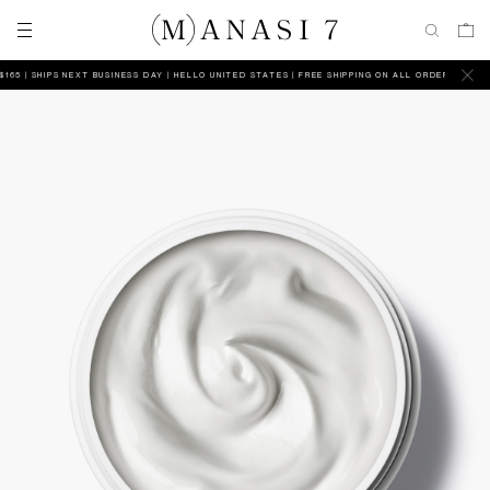
| SHIPS NEXT BUSINESS DAY
HELLO UNITED STATES | FREE SHIPPING ON ALL ORDERS ABOVE $165