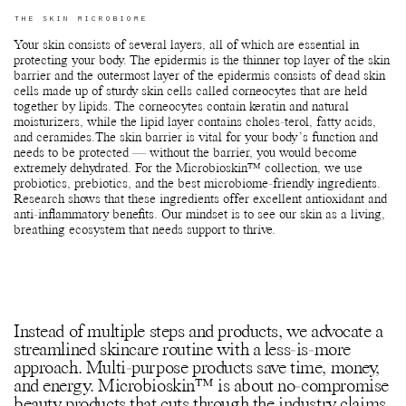
THE SKIN MICROBIOME
Your skin consists of several layers, all of which are essential in
protecting your body. The epidermis is the thinner top layer of the skin
barrier and the outermost layer of the epidermis consists of dead skin
cells made up of sturdy skin cells called corneocytes that are held
together by lipids. The corneocytes contain keratin and natural
moisturizers, while the lipid layer contains choles-terol, fatty acids,
and ceramides.The skin barrier is vital for your body’s function and
needs to be protected — without the barrier, you would become
extremely dehydrated. For the Microbioskin™ collection, we use
probiotics, prebiotics, and the best microbiome-friendly ingredients.
Research shows that these ingredients offer excellent antioxidant and
anti-inflammatory benefits. Our mindset is to see our skin as a living,
breathing ecosystem that needs support to thrive.
Instead of multiple steps and products, we advocate a
streamlined skincare routine with a less-is-more
approach. Multi-purpose products save time, money,
and energy. Microbioskin™ is about no-compromise
beauty products that cuts through the industry claims