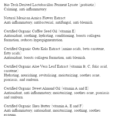
Bio-Tech Derived Lactobacillus Ferment Lysate (probiotic)
Calming, anti-inflammatory.
Natural Mexican Arnica Flower Extract
Anti-inflammatory, antibacterial, antifungal, anti-blemish.
Certified Organic Coffee Seed Oil (vitamin E)
Antioxidant, soothing, hydrating, conditioning, boosts collagen
formation, reduces hyperpigmentation.
Certified Organic Gotu Kola Extract (amino acids, beta carotene,
fatty acids)
Antioxidant, boosts collagen formation, anti-blemish.
Certified Organic Aloe Vera Leaf Extract (vitamin B, C, folic acid,
carotene)
Hydrating, nourishing, revitalising, moisturizing, soothes acne,
psoriasis, and sunburn.
Certified Organic Sweet Almond Oil (vitamin A and E)
Antioxidant, anti-inflammatory, moisturizing, soothes acne, psoriasis
and sunburn.
Certified Organic Shea Butter (vitamin A, E and F)
Anti-inflammatory, antioxidant, moisturizing, soothing, soothes
eczema.