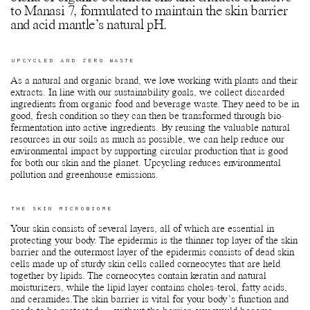
to Manasi 7, formulated to maintain the skin barrier
and acid mantle’s natural pH.
UPCYCLED AND ZERO WASTE
As a natural and organic brand, we love working with plants and their
extracts. In line with our sustainability goals, we collect discarded
ingredients from organic food and beverage waste. They need to be in
good, fresh condition so they can then be transformed through bio-
fermentation into active ingredients. By reusing the valuable natural
resources in our soils as much as possible, we can help reduce our
environmental impact by supporting circular production that is good
for both our skin and the planet. Upcycling reduces environmental
pollution and greenhouse emissions.
THE SKIN MICROBIOME
Your skin consists of several layers, all of which are essential in
protecting your body. The epidermis is the thinner top layer of the skin
barrier and the outermost layer of the epidermis consists of dead skin
cells made up of sturdy skin cells called corneocytes that are held
together by lipids. The corneocytes contain keratin and natural
moisturizers, while the lipid layer contains choles-terol, fatty acids,
and ceramides.The skin barrier is vital for your body’s function and