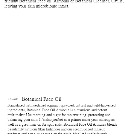
friendly Botanical Face oil, Armonia or Botanical Cleanser, Caulis,
leaving your skin microbiome intact.
Botanical Face Oil
USAGE:
Formulated with certified organic, upcycled, natural and wild-harvested
ingredients, Botanical Face Oil Armonia is a luxurious and potent
multitasker. Use morning and night for moisturizing, protecting and
balancing your skin. It’s also perfect as a primer under your makeup as
well as a great hair oil for split ends. Botanical Face Oil Armonia blends
beautifully with our Skin Enhancer and our cream-based makeup