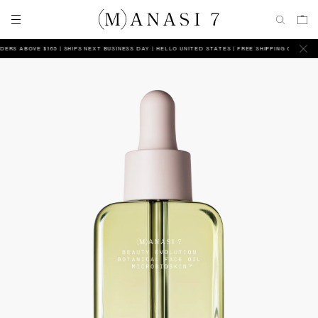
 ABOVE $165 | SHIPS NEXT BUSINESS DAY
HELLO UNITED STATES | FREE SHIPPING ON ALL ORDER