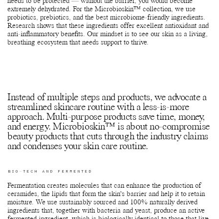
needs to be protected — without the barrier, you would become
extremely dehydrated. For the Microbioskin™ collection, we use
probiotics, prebiotics, and the best microbiome-friendly ingredients.
Research shows that these ingredients offer excellent antioxidant and
anti-inflammatory benefits. Our mindset is to see our skin as a living,
breathing ecosystem that needs support to thrive.
Instead of multiple steps and products, we advocate a
streamlined skincare routine with a less-is-more
approach. Multi-purpose products save time, money,
and energy. Microbioskin™ is about no-compromise
beauty products that cuts through the industry claims
and condenses your skin care routine.
BIO-TECH AND FERMENTED
Fermentation creates molecules that can enhance the production of
ceramides, the lipids that form the skin's barrier and help it to retain
moisture. We use sustainably sourced and 100% naturally derived
ingredients that, together with bacteria and yeast, produce an active