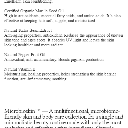
Emollient, skin conditioning.
Certified Organic Marula Seed Oil
High in antioxidants, essential fatty acids, and amino acids. It’s also
effective at keeping hair soft, supple, and moisturized.
Natural Tonka Bean Extract
Anti-aging properties, antioxidant. Reduces the appearance of uneven
skin tone and ages spots. It absorbs UV light and leaves the skin
looking healthier and more radiant.
Natural Pepper Fruit Oil
Antioxidant, anti-inflammatory. Boosts pigment production.
Natural Vitamin E
Moisturizing, healing properties, helps strengthen the skin barrier
function, anti-inflammatory, soothing.
Microbioskin™ — A multifunctional, microbiome-
friendly skin and body care collection for a simple and
minimalistic beauty routine made with only the most