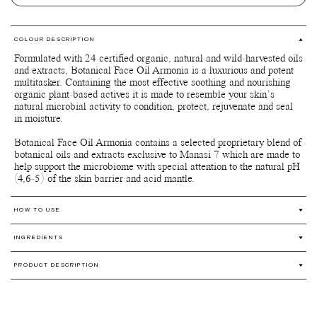
COLOUR DESCRIPTION
Formulated with 24 certified organic, natural and wild-harvested oils
and extracts, Botanical Face Oil Armonia is a luxurious and potent
multitasker. Containing the most effective soothing and nourishing
organic plant-based actives it is made to resemble your skin’s
natural microbial activity to condition, protect, rejuvenate and seal
in moisture.
Botanical Face Oil Armonia contains a selected proprietary blend of
botanical oils and extracts exclusive to Manasi 7 which are made to
help support the microbiome with special attention to the natural pH
(4,6-5) of the skin barrier and acid mantle.
HOW TO USE
Warm a few drops of the oil with your fingertips and apply onto
INGREDIENTS
your skin. Dab, pat, or massage gently onto your face and neck
in upward and outward motions to relieve tension and encourage
Limnanthes alba (Meadowfoam) seed oil*, Simmondsia chinensis
lymphatic drainage throughout the face. This will help your skin
PRODUCT DESCRIPTION
(Jojoba) seed oil*, Prunus avium (Sweet cherry) seed oil*, Cynara
absorb the oil and better use its benefits. Botanical Face Oil
cardunculus seed oil*, Rosa moschata seed oil**, Adansonia
Botanical Face Oil Armonia has a rich yet silky texture absorbs
Armonia contains concentrated amounts of nutrients, so a little
digitata seed oil*, Sclerocarya birrea seed oil*, Schinziophyton
easily into the skin without leaving any oiliness, refining and
goes a long way. Allow the oil to absorb fully before applying
rautanenii kernel oil**, Tocopherol*, Triethyl citrate***, Osmanthus
revitalizing the skin’s natural radiance. Use morning and night for
your makeup. Botanical Face Oil Armonia blends beautifully