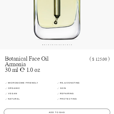
Botanical Face Oil
(
)
$ 125.00
Armonia
30 ml ℮ 1.0 oz
MICROBIOME-FRIENDLY
REJUVENATING
ORGANIC
SKIN
VEGAN
REPAIRING
NATURAL
PROTECTING
ADD TO BAG