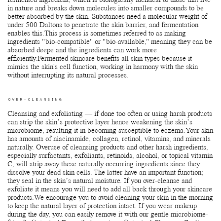
fermented ingredient, which is biologically identical to those that live
in nature and breaks down molecules into smaller compounds to be
better absorbed by the skin. Substances need a molecular weight of
under 500 Daltons to penetrate the skin barrier, and fermentation
enables this.This process is sometimes referred to as making
ingredients "bio-compatible" or "bio-available," meaning they can be
absorbed deepe and the ingredients can work more
efficiently.Fermented skincare benefits all skin types because it
mimics the skin's cell function, working in harmony with the skin
without interrupting its natural processes.
OVER-CLEANSING
Cleansing and exfoliating — if done too often or using harsh products
can strip the skin’s protective layer hence weakening the skin’s
microbiome, resulting it in becoming susceptible to eczema.Your skin
has amounts of niacinamide, collagen, retinol, vitamins, and minerals
naturally. Overuse of cleansing products and other harsh ingredients,
especially surfactants, exfoliants, retinoids, alcohol, or topical vitamin
C, will strip away these naturally occurring ingredients since they
dissolve your dead skin cells. The latter have an important function;
they seal in the skin’s natural moisture. If you over-cleanse and
exfoliate it means you will need to add all back through your skincare
products.We encourage you to avoid cleaning your skin in the morning
to keep the natural layer of protection intact. If you wear makeup
during the day, you can easily remove it with our gentle microbiome-