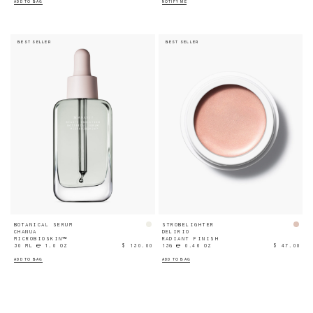
ADD TO BAG
NOTIFY ME
BEST SELLER
BEST SELLER
BOTANICAL SERUM
STROBELIGHTER
CHANUA
DELIRIO
MICROBIOSKIN™
RADIANT FINISH
30 ML ℮ 1.0 OZ
$ 130.00
13G ℮ 0.46 OZ
$ 47.00
ADD TO BAG
ADD TO BAG