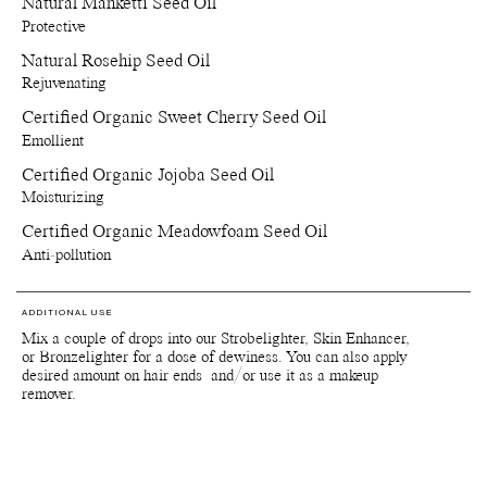
Natural Manketti Seed Oil
Protective
Natural Rosehip Seed Oil
Rejuvenating
Certified Organic Sweet Cherry Seed Oil
Emollient
Certified Organic Jojoba Seed Oil
Moisturizing
Certified Organic Meadowfoam Seed Oil
Anti-pollution
ADDITIONAL USE
Mix a couple of drops into our Strobelighter, Skin Enhancer,
or Bronzelighter for a dose of dewiness. You can also apply
desired amount on hair ends and/or use it as a makeup
remover.