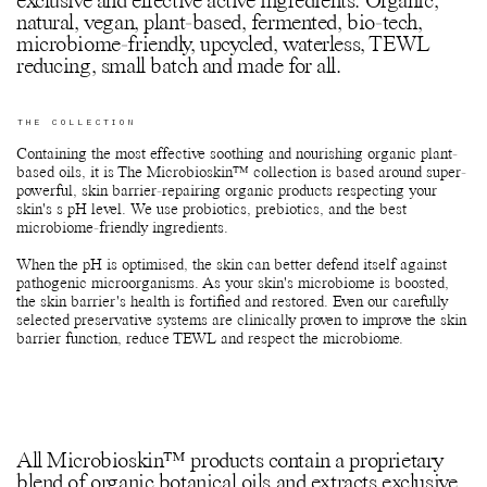
exclusive and effective active ingredients. Organic,
natural, vegan, plant-based, fermented, bio-tech,
microbiome-friendly, upcycled, waterless, TEWL
reducing, small batch and made for all.
THE COLLECTION
Containing the most effective soothing and nourishing organic plant-
based oils, it is The Microbioskin™ collection is based around super-
powerful, skin barrier-repairing organic products respecting your
skin's s pH level. We use probiotics, prebiotics, and the best
microbiome-friendly ingredients.
When the pH is optimised, the skin can better defend itself against
pathogenic microorganisms. As your skin's microbiome is boosted,
the skin barrier's health is fortified and restored. Even our carefully
selected preservative systems are clinically proven to improve the skin
barrier function, reduce TEWL and respect the microbiome.
All Microbioskin™ products contain a proprietary
blend of organic botanical oils and extracts exclusive