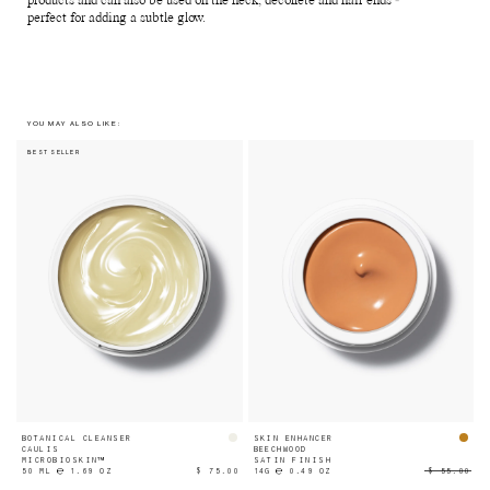
products and can also be used on the neck, décolleté and hair ends -
perfect for adding a subtle glow.
YOU MAY ALSO LIKE:
BEST SELLER
BOTANICAL CLEANSER
SKIN ENHANCER
CAULIS
BEECHWOOD
MICROBIOSKIN™
SATIN FINISH
50 ML ℮ 1.69 OZ
$ 75.00
14G ℮ 0.49 OZ
$ 55.00