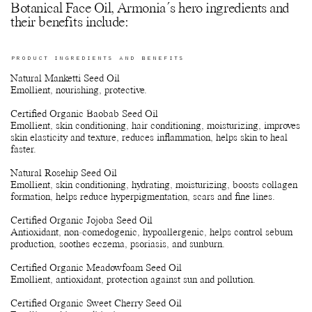
Botanical Face Oil, Armonia´s hero ingredients and
their benefits include:
PRODUCT INGREDIENTS AND BENEFITS
Natural Manketti Seed Oil
Emollient, nourishing, protective.
Certified Organic Baobab Seed Oil
Emollient, skin conditioning, hair conditioning, moisturizing, improves
skin elasticity and texture, reduces inflammation, helps skin to heal
faster.
Natural Rosehip Seed Oil
Emollient, skin conditioning, hydrating, moisturizing, boosts collagen
formation, helps reduce hyperpigmentation, scars and fine lines.
Certified Organic Jojoba Seed Oil
Antioxidant, non-comedogenic, hypoallergenic, helps control sebum
production, soothes eczema, psoriasis, and sunburn.
Certified Organic Meadowfoam Seed Oil
Emollient, antioxidant, protection against sun and pollution.
Certified Organic Sweet Cherry Seed Oil