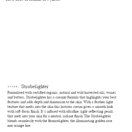
Reuse jars - rinse out remaining product from the jar. Fill it with
your favourite skin care and use for travelling or store jewellry,
supplements and anything else of preference.
Recycle jars - Return the empty jars and lids to your nearest Pact
bin or Terracycle recycling location or ship your used packagings
back to Manasi 7 for recycling.
Reuse paper boxes - Store jewellry, supplements and anything
else of preference.
Recycle paper boxes - Recycle as paper cartons.
Strobelighter
USAGE:
Formulated with certified organic, natural and wild harvested oils, waxes
and butters, Strobelighter has a creamy formula that highlights your best
features and adds depth and dimension to the skin. With a feather-light
texture that melts into the skin this lustrous cream gives a smooth look
with soft-focus finish. It’s infused with ultrafine, light-reflecting pearls
that melt into your skin for a neutral, radiant finish. The Strobelighter
blends seamlessly with the Bronzelighter, the illuminating golden rose
non-orange hue.