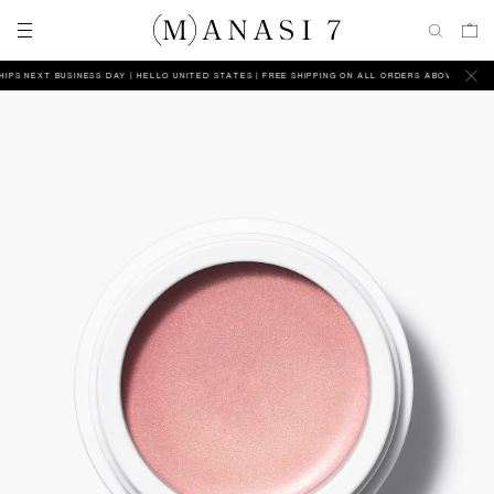
PS NEXT BUSINESS DAY
HELLO UNITED STATES | FREE SHIPPING ON ALL ORDERS ABOVE $165 | SH