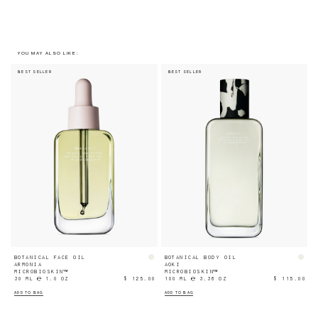
YOU MAY ALSO LIKE:
BEST SELLER
BEST SELLER
BOTANICAL FACE OIL
BOTANICAL BODY OIL
ARMONIA
AOKI
MICROBIOSKIN™
MICROBIOSKIN™
30 ML ℮ 1.0 OZ
$ 125.00
100 ML ℮ 3.38 OZ
$ 115.00
ADD TO BAG
ADD TO BAG