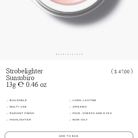
Strobelighter
(
)
$ 47.00
Sunsubiro
13g ℮ 0.46 oz
BUILDABLE
LONG-LASTING
MULTI-USE
ORGANIC
RADIANT FINISH
FACE, CHEEKS AND EYES
HIGHLIGHTER
NON-OILY
ADD TO BAG