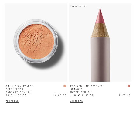
BEST SELLER
SILK GLOW POWDER
EYE AND LIP DEFINER
PERIHELION
SPINOSO
RADIANT FINISH
MATTE FINISH
9G ℮ 0.32 OZ
$ 48.00
1.5G ℮ 0.05 OZ
$ 28.00
ADD TO BAG
ADD TO BAG