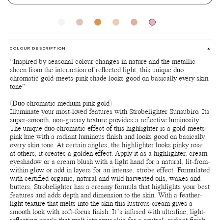
COLOUR DESCRIPTION
“Inspired by seasonal colour changes in nature and the metallic
sheen from the interaction of reflected light, this unique duo
chromatic gold-meets-pink shade looks good on basically every skin
tone”
(Duo chromatic medium pink gold)
Illuminate your most-loved features with Strobelighter Sunsubiro. Its
super-smooth, non-greasy texture provides a reflective luminosity.
The unique duo chromatic effect of this highlighter is a gold-meets-
pink hue with a radiant luminous finish and looks good on basically
every skin tone. At certain angles, the highlighter looks pinky rose,
at others, it creates a golden effect. Apply it as a highlighter, cream
eyeshadow or a cream blush with a light hand for a natural, lit-from-
within glow or add in layers for an intense, strobe effect. Formulated
with certified organic, natural and wild harvested oils, waxes and
butters, Strobelighter has a creamy formula that highlights your best
features and adds depth and dimension to the skin. With a feather-
light texture that melts into the skin this lustrous cream gives a
smooth look with soft-focus finish. It’s infused with ultrafine, light-