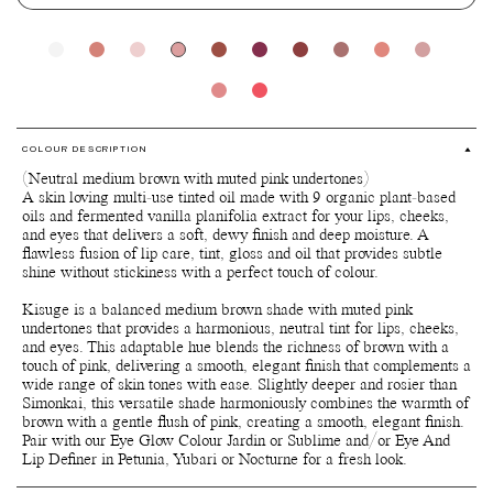
COLOUR DESCRIPTION
(Neutral medium brown with muted pink undertones)
A skin loving multi-use tinted oil made with 9 organic plant-based
oils and fermented vanilla planifolia extract for your lips, cheeks,
and eyes that delivers a soft, dewy finish and deep moisture. A
flawless fusion of lip care, tint, gloss and oil that provides subtle
shine without stickiness with a perfect touch of colour.
Kisuge is a balanced medium brown shade with muted pink
undertones that provides a harmonious, neutral tint for lips, cheeks,
and eyes. This adaptable hue blends the richness of brown with a
touch of pink, delivering a smooth, elegant finish that complements a
wide range of skin tones with ease. Slightly deeper and rosier than
Simonkai, this versatile shade harmoniously combines the warmth of
brown with a gentle flush of pink, creating a smooth, elegant finish.
Pair with our Eye Glow Colour Jardin or Sublime and/or Eye And
Lip Definer in Petunia, Yubari or Nocturne for a fresh look.