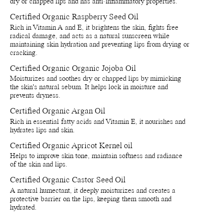
dry or chapped lips and has anti-inflammatory properties.
Store by tightly close lids on products when they are not in use.
Avoid direct sunlight or near sources of heat or cold (if below 0
Certified Organic Raspberry Seed Oil
degrees celsius the natural waxes in the formula will solidify.
Rich in Vitamin A and E, it brightens the skin, fights free
Recycle bottle and cap - Recycle bottle as glass and cap as
radical damage, and acts as a natural sunscreen while
plastic. Separete applicatior and throw in bin.
maintaining skin hydration and preventing lips from drying or
Recycle paper boxes - Recycle as paper cartons.
cracking.
Certified Organic Organic Jojoba Oil
Moisturizes and soothes dry or chapped lips by mimicking
the skin's natural sebum. It helps lock in moisture and
prevents dryness.
Certified Organic Argan Oil
Rich in essential fatty acids and Vitamin E, it nourishes and
hydrates lips and skin.
Certified Organic Apricot Kernel oil
Helps to improve skin tone, maintain softness and radiance
of the skin and lips.
Certified Organic Castor Seed Oil
A natural humectant, it deeply moisturizes and creates a
protective barrier on the lips, keeping them smooth and
hydrated.