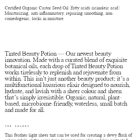
Certified Organic Castor Seed Oil (fatty acids ricinoleic acid)
Moisturizing, anti-inflammatory, repairing smoothing, non-
comedogenic, locks in moisture.
Tinted Beauty Potion — Our newest beauty
innovation. Made with a curated blend of exquisite
botanical oils, each drop of Tinted Beauty Potion
works tirelessly to replenish and rejuvenate from
within. This isn’t just another beauty product; it’s a
multifunctional luxurious elixir designed to nourish,
hydrate, and lavish with a sheer colour and sheen
that’s simply irresistible. Organic, natural, plant-
based, microbiome-friendly, waterless, small batch
and made for all.
THE SHADES
This feather-light sheer tint can be used for creating a dewy flush of