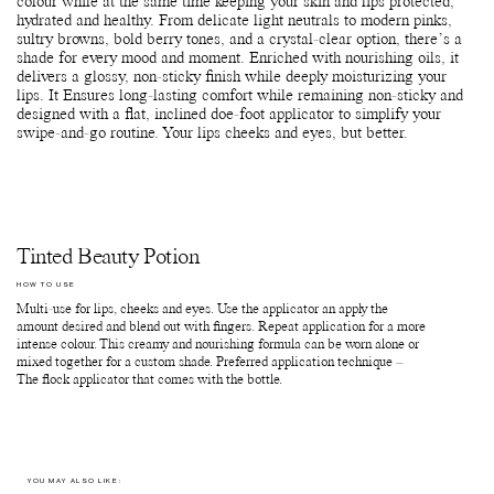
colour while at the same time keeping your skin and lips protected,
hydrated and healthy. From delicate light neutrals to modern pinks,
sultry browns, bold berry tones, and a crystal-clear option, there’s a
shade for every mood and moment. Enriched with nourishing oils, it
delivers a glossy, non-sticky finish while deeply moisturizing your
lips. It Ensures long-lasting comfort while remaining non-sticky and
designed with a flat, inclined doe-foot applicator to simplify your
swipe-and-go routine. Your lips cheeks and eyes, but better.
Tinted Beauty Potion
HOW TO USE
Multi-use for lips, cheeks and eyes. Use the applicator an apply the
amount desired and blend out with fingers. Repeat application for a more
intense colour. This creamy and nourishing formula can be worn alone or
mixed together for a custom shade. Preferred application technique –
The flock applicator that comes with the bottle.
YOU MAY ALSO LIKE: