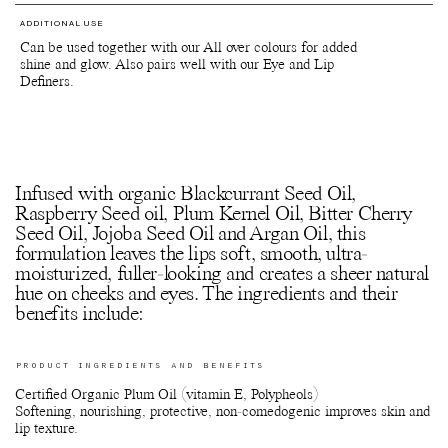
ADDITIONAL USE
Can be used together with our All over colours for added
shine and glow. Also pairs well with our Eye and Lip
Definers.
Infused with organic Blackcurrant Seed Oil,
Raspberry Seed oil, Plum Kernel Oil, Bitter Cherry
Seed Oil, Jojoba Seed Oil and Argan Oil, this
formulation leaves the lips soft, smooth, ultra-
moisturized, fuller-looking and creates a sheer natural
hue on cheeks and eyes. The ingredients and their
benefits include:
PRODUCT INGREDIENTS AND BENEFITS
Certified Organic Plum Oil (vitamin E, Polypheols)
Softening, nourishing, protective, non-comedogenic improves skin and
lip texture.