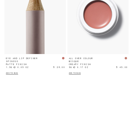
EYE AND LIP DEFINER
ALL OVER COLOUR
SPINOSO
BISQUE
MATTE FINISH
CREAMY FINISH
1.5G ℮ 0.05 OZ
$ 28.00
5G ℮ 0.17 OZ
$ 45.00
ADD TO BAG
ADD TO BAG