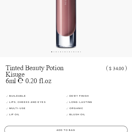
Tinted Beauty Potion
(
)
$ 34.00
Kisuge
6ml ℮ 0.20 fl.oz
BUILDABLE
DEWY FINISH
LIPS, CHEEKS AND EYES
LONG-LASTING
MULTI-USE
ORGANIC
LIP OIL
BLUSH OIL
ADD TO BAG