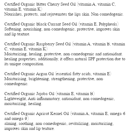
Certified Organic Bitter Cherry Seed Oil (vitamin A, vitamin C,
vitamin E, vitamin K)
Nourishes, protects, and rejuvenates the lips skin. Non-comedogenic.
Certified Organic Black Currant Seed Oil (vitamin E, Polypheols)
Softening, nourishing, non-comedogenic, protective, improves skin
and lip texture.
Certified Organic Raspberry Seed Oil (vitamin A, vitamin B, vitamin
C, vitamin E, vitamin K)
Moisturizing, healing, protective, non-comedogenic and antioxidant.
healing properties, additionally, it offers natural SPF protection due to
its unique composition.
Certified Organic Argan Oil (essential fatty acids, vitamin E)
Moisturising, brightening, strengthening, protective, non-
comedogenic.
Certified Organic Jojoba Oil (vitamin E, vitamin B)
Lightweight, Anti-inflammatory, antioxidant, non-comedogenic,
moisturizing, healing.
Certified Organic Apricot Kernel Oil (vitamin A, vitamin E, omega-6
and omega-9)
alming, soothing, non-comedogenic, revitalizing, moisturizing,
improves skin and lip texture.