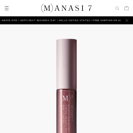
VE $165 | SHIPS NEXT BUSINESS DAY
HELLO UNITED STATES | FREE SHIPPING ON ALL ORDERS AB