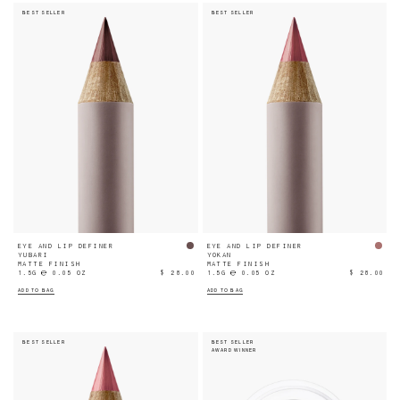
BEST SELLER
BEST SELLER
EYE AND LIP DEFINER
EYE AND LIP DEFINER
YUBARI
YOKAN
MATTE FINISH
MATTE FINISH
1.5G ℮ 0.05 OZ
$ 28.00
1.5G ℮ 0.05 OZ
$ 28.00
ADD TO BAG
ADD TO BAG
BEST SELLER
BEST SELLER
AWARD WINNER