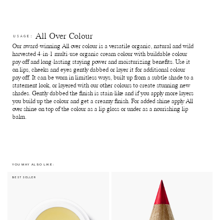
supplements and anything else of preference.
Recycle jars and lids - Return the empty jars and lids to your
nearest Pact bin or Terracycle recycling location or ship your
used packagings back to Manasi 7 for recycling.
Reuse paper boxes - Store jewellry, supplements and anything
All Over Colour
USAGE:
else of preference.
Our award-winning All over colour is a versatile organic, natural and wild
Recycle paper boxes - Recycle as paper cartons.
harvested 4-in-1 multi-use organic cream colour with buildable colour
pay-off and long-lasting staying power and moisturizing benefits. Use it
on lips, cheeks and eyes gently dabbed or layer it for additional colour
pay-off. It can be worn in limitless ways, built up from a subtle shade to a
statement look, or layered with our other colours to create stunning new
shades. Gently dabbed the finish is stain-like and if you apply more layers
you build up the colour and get a creamy finish. For added shine apply All
over shine on top of the colour as a lip gloss or under as a nourishing lip
balm.
YOU MAY ALSO LIKE:
BEST SELLER