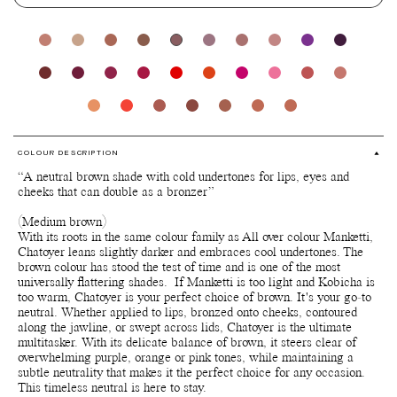
COLOUR DESCRIPTION
“A neutral brown shade with cold undertones for lips, eyes and
cheeks that can double as a bronzer”
(Medium brown)
With its roots in the same colour family as All over colour Manketti,
Chatoyer leans slightly darker and embraces cool undertones. The
brown colour has stood the test of time and is one of the most
universally flattering shades. If Manketti is too light and Kobicha is
too warm, Chatoyer is your perfect choice of brown. It's your go-to
neutral. Whether applied to lips, bronzed onto cheeks, contoured
along the jawline, or swept across lids, Chatoyer is the ultimate
multitasker. With its delicate balance of brown, it steers clear of
overwhelming purple, orange or pink tones, while maintaining a
subtle neutrality that makes it the perfect choice for any occasion.
This timeless neutral is here to stay.