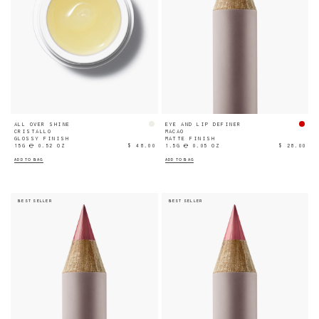
ALL OVER SHINE
EYE AND LIP DEFINER
CRISTALLO
MACAO
GLOSSY FINISH
MATTE FINISH
15G ℮ 0.52 OZ
$ 48.00
1.5G ℮ 0.05 OZ
$ 28.00
ADD TO BAG
ADD TO BAG
BEST SELLER
BEST SELLER