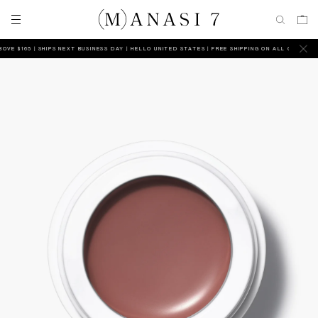
 $165 | SHIPS NEXT BUSINESS DAY
HELLO UNITED STATES | FREE SHIPPING ON ALL ORDERS ABOV