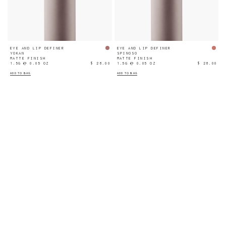
EYE AND LIP DEFINER
EYE AND LIP DEFINER
YOKAN
SPINOSO
MATTE FINISH
MATTE FINISH
1.5G ℮ 0.05 OZ
$ 28.00
1.5G ℮ 0.05 OZ
$ 28.00
ADD TO BAG
ADD TO BAG