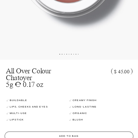
All Over Colour
(
)
$ 45.00
Chatoyer
5g ℮ 0.17 oz
BUILDABLE
CREAMY FINISH
LIPS, CHEEKS AND EYES
LONG-LASTING
MULTI-USE
ORGANIC
LIPSTICK
BLUSH
ADD TO BAG