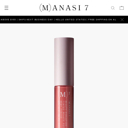
VE $165 | SHIPS NEXT BUSINESS DAY
HELLO UNITED STATES | FREE SHIPPING ON ALL ORDERS AB