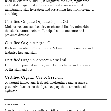
Rich in Vitamin A and E, it brightens the skin, fights free
Recycle bottle and cap - Recycle bottle as glass and cap as
radical damage, and acts as a natural sunscreen while
plastic. Separete applicatior and throw in bin.
maintaining skin hydration and preventing lips from drying or
Recycle paper boxes - Recycle as paper cartons.
cracking.
Certified Organic Organic Jojoba Oil
Moisturizes and soothes dry or chapped lips by mimicking
the skin's natural sebum. It helps lock in moisture and
prevents dryness.
Certified Organic Argan Oil
Rich in essential fatty acids and Vitamin E, it nourishes and
hydrates lips and skin.
Certified Organic Apricot Kernel oil
Helps to improve skin tone, maintain softness and radiance
of the skin and lips.
Certified Organic Castor Seed Oil
A natural humectant, it deeply moisturizes and creates a
protective barrier on the lips, keeping them smooth and
hydrated.
ADDITIONAL USE
Can be used together with our All over colours for added