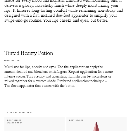
shade for every mood and moment. Enriched with nourishing oils, it
delivers a glossy, non-sticky finish while deeply moisturizing your
lips. It Ensures long-lasting comfort while remaining non-sticky and
designed with a flat, inclined doe-foot applicator to simplify your
swipe-and-go routine. Your lips cheeks and eyes, but better.
Tinted Beauty Potion
HOW TO USE
Multi-use for lips, cheeks and eyes. Use the applicator an apply the
amount desired and blend out with fingers. Repeat application for a more
intense colour. This creamy and nourishing formula can be worn alone or
mixed together for a custom shade. Preferred application technique –
The flock applicator that comes with the bottle.
YOU MAY ALSO LIKE:
BEST SELLER
BEST SELLER
AWARD WINNER