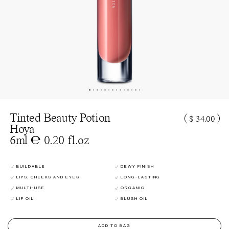
Tinted Beauty Potion
(
)
$ 34.00
Hoya
6ml ℮ 0.20 fl.oz
BUILDABLE
DEWY FINISH
LIPS, CHEEKS AND EYES
LONG-LASTING
MULTI-USE
ORGANIC
LIP OIL
BLUSH OIL
ADD TO BAG