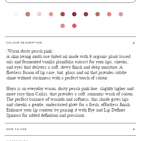
COLOUR DESCRIPTION
(Warm dusty peach pink)
A skin loving multi-use tinted oil made with 9 organic plant-based
oils and fermented vanilla planifolia extract for your lips, cheeks,
and eyes that delivers a soft, dewy finish and deep moisture. A
flawless fusion of lip care, tint, gloss and oil that provides subtle
shine without stickiness with a perfect touch of colour.
Hoya is an everyday warm, dusty peach-pink hue, slightly ligher and
more rosy than Callas, that provides a soft, romantic wash of colour.
The perfect balance of warmth and softness, this shade gives lips
and cheeks a gentle, understated glow for a fresh, effortless finish.
Enhance your lip contour by pairing it with Eye and Lip Definer
HOW TO USE
Multi-use for lips, cheeks and eyes.