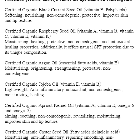
Certified Organic Black Currant Seed Oil (vitamin E, Polypheols)
Softening, nourishing, non-comedogenic, protective, improves skin
and lip texture.
Certified Organic Raspberry Seed Oil (vitamin A, vitamin B, vitamin
C, vitamin E, vitamin K)
Moisturizing, healing, protective, non-comedogenic and antioxidant.
healing properties, additionally, it offers natural SPF protection due to
its unique composition.
Certified Organic Argan Oil (essential fatty acids, vitamin E)
Moisturising, brightening, strengthening, protective, non-
comedogenic.
Certified Organic Jojoba Oil (vitamin E, vitamin B)
Lightweight, Anti-inflammatory, antioxidant, non-comedogenic,
moisturizing, healing.
Certified Organic Apricot Kernel Oil (vitamin A, vitamin E, omega-6
and omega-9)
alming, soothing, non-comedogenic, revitalizing, moisturizing,
improves skin and lip texture.
Certified Organic Castor Seed Oil (fatty acids ricinoleic acid)
Moisturizing, anti-inflammatory, repairing smoothing, non-