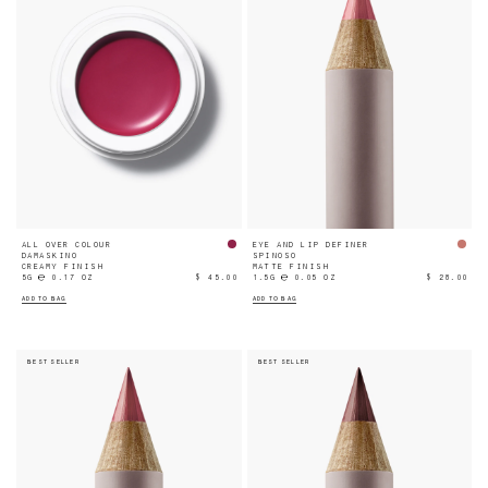
ALL OVER COLOUR
EYE AND LIP DEFINER
DAMASKINO
SPINOSO
CREAMY FINISH
MATTE FINISH
5G ℮ 0.17 OZ
$ 45.00
1.5G ℮ 0.05 OZ
$ 28.00
ADD TO BAG
ADD TO BAG
BEST SELLER
BEST SELLER