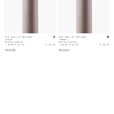
EYE AND LIP DEFINER
EYE AND LIP DEFINER
YOKAN
YUBARI
MATTE FINISH
MATTE FINISH
1.5G ℮ 0.05 OZ
$ 28.00
1.5G ℮ 0.05 OZ
$ 28.00
ADD TO BAG
ADD TO BAG