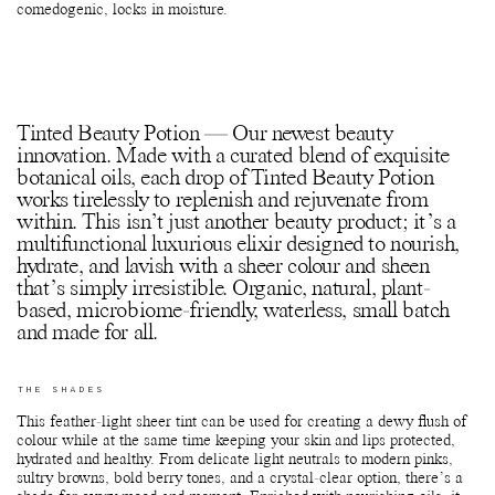
comedogenic, locks in moisture.
Tinted Beauty Potion — Our newest beauty
innovation. Made with a curated blend of exquisite
botanical oils, each drop of Tinted Beauty Potion
works tirelessly to replenish and rejuvenate from
within. This isn’t just another beauty product; it’s a
multifunctional luxurious elixir designed to nourish,
hydrate, and lavish with a sheer colour and sheen
that’s simply irresistible. Organic, natural, plant-
based, microbiome-friendly, waterless, small batch
and made for all.
THE SHADES
This feather-light sheer tint can be used for creating a dewy flush of
colour while at the same time keeping your skin and lips protected,
hydrated and healthy. From delicate light neutrals to modern pinks,
sultry browns, bold berry tones, and a crystal-clear option, there’s a