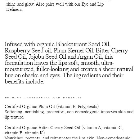
shine and glow. Also pairs well with our Eye and Lip
Definers.
Infused with organic Blackcurrant Seed Oil,
Raspberry Seed oil, Plum Kernel Oil, Bitter Cherry
Seed Oil, Jojoba Seed Oil and Argan Oil, this
formulation leaves the lips soft, smooth, ultra-
moisturized, fuller-looking and creates a sheer natural
hue on cheeks and eyes. The ingredients and their
benefits include:
PRODUCT INGREDIENTS AND BENEFITS
Certified Organic Plum Oil (vitamin E, Polypheols)
Softening, nourishing, protective, non-comedogenic improves skin and
lip texture.
Certified Organic Bitter Cherry Seed Oil (vitamin A, vitamin C,
vitamin E, vitamin K)
Nourishes, protects, and rejuvenates the lips skin. Non-comedogenic.