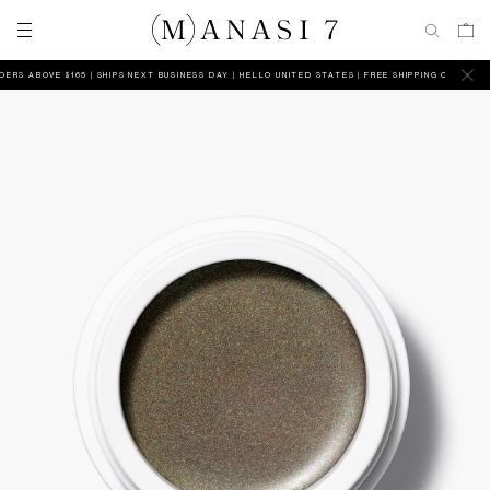
S ABOVE $165 | SHIPS NEXT BUSINESS DAY
HELLO UNITED STATES | FREE SHIPPING ON ALL ORDE