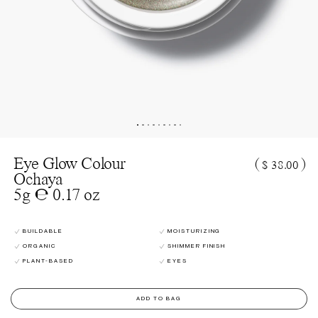
Eye Glow Colour
(
)
$ 38.00
Ochaya
5g ℮ 0.17 oz
BUILDABLE
MOISTURIZING
ORGANIC
SHIMMER FINISH
PLANT-BASED
EYES
ADD TO BAG