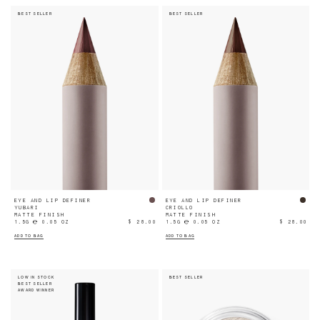
BEST SELLER
BEST SELLER
EYE AND LIP DEFINER
EYE AND LIP DEFINER
YUBARI
CRIOLLO
MATTE FINISH
MATTE FINISH
1.5G ℮ 0.05 OZ
$ 28.00
1.5G ℮ 0.05 OZ
$ 28.00
ADD TO BAG
ADD TO BAG
LOW IN STOCK
BEST SELLER
BEST SELLER
AWARD WINNER