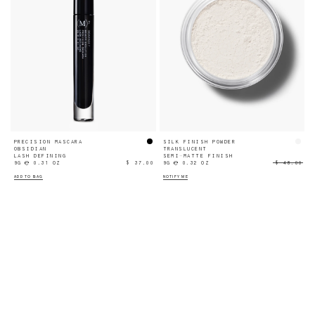
PRECISION MASCARA
SILK FINISH POWDER
OBSIDIAN
TRANSLUCENT
LASH DEFINING
SEMI-MATTE FINISH
9G ℮ 0.31 OZ
$ 37.00
9G ℮ 0.32 OZ
$ 48.00
ADD TO BAG
NOTIFY ME