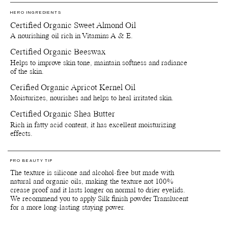
Versatility is this formula's strong suit. Apply one layer to keep it
HERO INGREDIENTS
light for just a touch glow or layer it for intensity.
Certified Organic Sweet Almond Oil
A nourishing oil rich in Vitamins A & E.
The texture is not crease-proof so the key to longevity is all about
light layers and then set it with a light layer of Silk finishing powder
Certified Organic Beeswax
Translucent.
Helps to improve skin tone, maintain softness and radiance
Please note that ingredient lists may change or vary from time to
of the skin.
time. To confirm that a Manasi 7 product is suitable for your
Cerified Organic Apricot Kernel Oil
personal use, please refer to the list of ingredients that is included
on the product packaging. Since our products are made with delicate
Moisturizes, nourishes and helps to heal irritated skin.
natural and organic ingredients, the colours and scents can vary
Certified Organic Shea Butter
slightly from batch to batch depending on when the raw materials
are harvested.
Rich in fatty acid content, it has excellent moisturizing
Important: Colours displayed on a picture in RGB may vary from
effects.
screen to screen. Also colours will appear differently depending on
the skin tone and undertones of your skin. We suggest to inquire us
of IRL swatch images at customerservice@manasi7.com if you are
PRO BEAUTY TIP
unsure of any colours before purchasing. Unfortunately we do not
The texture is silicone and alcohol-free but made with
accept any returns on any opened products or paper boxes.
natural and organic oils, making the texture not 100%
crease proof and it lasts longer on normal to drier eyelids.
Packaging, storage and recycling details:
We recommend you to apply Silk finish powder Translucent
Reusable and recyclable plant-based primary packaging.
for a more long-lasting staying power.
Reusable and recyclable paper secondary packaging.
Shelf life from production date is at least 36 months.
Shelf life opened is at least 6 months.