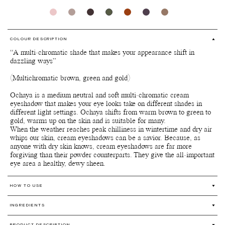
COLOUR DESCRIPTION
“A multi-chromatic shade that makes your appearance shift in
dazzling ways”
(Multichromatic brown, green and gold)
Ochaya is a medium neutral and soft multi-chromatic cream
eyeshadow that makes your eye looks take on different shades in
different light settings. Ochaya shifts from warm brown to green to
gold, warms up on the skin and is suitable for many.
When the weather reaches peak chilliness in wintertime and dry air
whips our skin, cream eyeshadows can be a savior. Because, as
anyone with dry skin knows, cream eyeshadows are far more
forgiving than their powder counterparts. They give the all-important
eye area a healthy, dewy sheen.
HOW TO USE
Prep and prime your eyelids with our Skin enhancer and finish of
INGREDIENTS
with applying our Silk finish powder Translucent for optimal
staying power.
Coco-Caprylate** (From Coconut Oil), Silica***, Mica***, Cera
PRODUCT DESCRIPTION