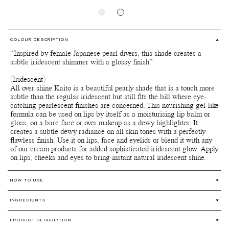
COLOUR DESCRIPTION
“Inspired by female Japanese pearl divers, this shade creates a
subtle iridescent shimmer with a glossy finish”
(Iridescent)
All over shine Kaito is a beautiful pearly shade that is a touch more
subtle than the regular iridescent but still fits the bill where eye-
catching pearlescent finishes are concerned. This nourishing gel-like
formula can be used on lips by itself as a moisturising lip balm or
gloss, on a bare face or over makeup as a dewy highlighter. It
creates a subtle dewy radiance on all skin tones with a perfectly
flawless finish. Use it on lips, face and eyelids or blend it with any
of our cream products for added sophisticated iridescent glow. Apply
on lips, cheeks and eyes to bring instant natural iridescent shine.
HOW TO USE
Perfect as a lip balm, lip gloss or face gloss.
INGREDIENTS
Apply it on your lips, eyelids or face for a subtle shiny glow,
glide it along your cheekbones for a spotlighting effect, or layer
Ricinus Communis (Castor) Seed Oil*, Oleic/Linoleic/Linolenic
it over or blend it with All over colour, Bronzelighter,
PRODUCT DESCRIPTION
Polyglycerides** (Plant-Based), Mica***, Hydrogenated Castor