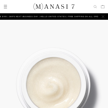
65 | SHIPS NEXT BUSINESS DAY
HELLO UNITED STATES | FREE SHIPPING ON ALL ORDERS ABOVE $