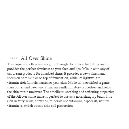
All Over Shine
USAGE:
This super smooth non-sticky, lightweight formula is hydrating and
provides the perfect dewiness to your face and lips. Mix it with any of
our cream products for an added shine. It provides a dewy finish and
sheen on bare skin or on top of foundation, while its lightweight,
vitamin-rich formula nourishes your skin. Made with certified organic
shea butter and beeswax, it has anti-inflammatory properties and helps
the skin retain moisture. The emollient, soothing and softening properties
of the All over shine make it perfect to use as a nourishing lip balm. It is
rich in fatty acids, enzymes, minerals and vitamins, especially natural
vitamin A, which boosts skin cell production.