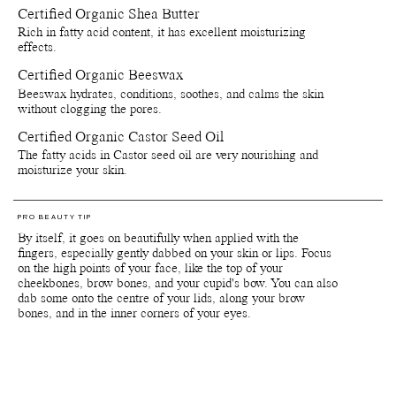
personal use, please refer to the list of ingredients that is included
Certified Organic Shea Butter
on the product packaging. Since our products are made with delicate
Rich in fatty acid content, it has excellent moisturizing
natural and organic ingredients, the colours and scents can vary
effects.
slightly from batch to batch depending on when the raw materials
are harvested.
Certified Organic Beeswax
Beeswax hydrates, conditions, soothes, and calms the skin
Packaging, storage and recycling details:
without clogging the pores.
Certified Organic Castor Seed Oil
Reusable and recyclable plant-based primary packaging.
Reusable and recyclable paper secondary packaging.
The fatty acids in Castor seed oil are very nourishing and
Shelf life from production date is at least 36 months.
moisturize your skin.
Shelf life opened is at least 6 months.
Store by tightly close lids on products when they are not in use.
Avoid direct sunlight or near sources of heat or cold. If stored
PRO BEAUTY TIP
below 0 degrees celsius the natural waxes in the formula will
By itself, it goes on beautifully when applied with the
solidify.
fingers, especially gently dabbed on your skin or lips. Focus
Reuse jars - Rinse out remaining product from the jar. Fill it with
on the high points of your face, like the top of your
your favourite skin care and use for travelling or store jewellry,
cheekbones, brow bones, and your cupid's bow. You can also
supplements and anything else of preference.
dab some onto the centre of your lids, along your brow
Recycle jars and lids - Return the empty jars and lids to your
bones, and in the inner corners of your eyes.
nearest Pact bin or Terracycle recycling location or ship your
used packagings back to Manasi 7 for recycling.
Reuse paper boxes - Store jewellry, supplements and anything
else of preference.
Recycle paper boxes - Recycle as paper cartons.