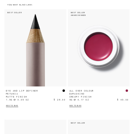
YOU MAY ALSO LIKE:
BEST SELLER
BEST SELLER
AWARD WINNER
EYE AND LIP DEFINER
ALL OVER COLOUR
PETUNIA
DAMASKINO
MATTE FINISH
CREAMY FINISH
1.5G ℮ 0.05 OZ
$ 28.00
5G ℮ 0.17 OZ
$ 45.00
ADD TO BAG
ADD TO BAG
BEST SELLER