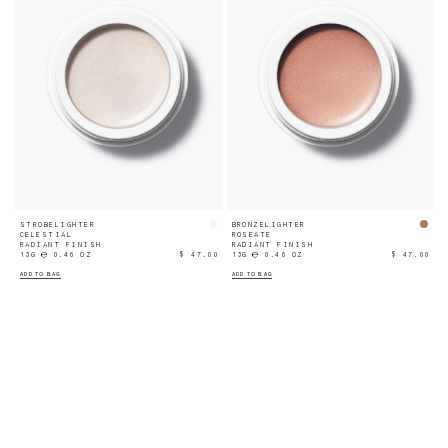
STROBELIGHTER
BRONZELIGHTER
CELESTIAL
ROSEATE
RADIANT FINISH
RADIANT FINISH
13G ℮ 0.46 OZ
$ 47.00
13G ℮ 0.46 OZ
$ 47.00
ADD TO BAG
ADD TO BAG