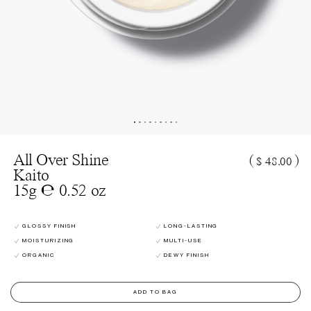
All Over Shine
(
)
$ 48.00
Kaito
15g ℮ 0.52 oz
GLOSSY FINISH
LONG-LASTING
MOISTURIZING
MULTI-USE
ORGANIC
DEWY FINISH
ADD TO BAG