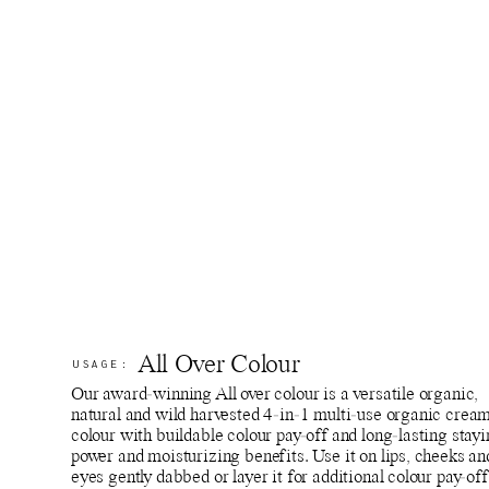
All Over Colour
USAGE:
Our award-winning All over colour is a versatile organic,
natural and wild harvested 4-in-1 multi-use organic crea
colour with buildable colour pay-off and long-lasting stay
power and moisturizing benefits. Use it on lips, cheeks an
eyes gently dabbed or layer it for additional colour pay-off.