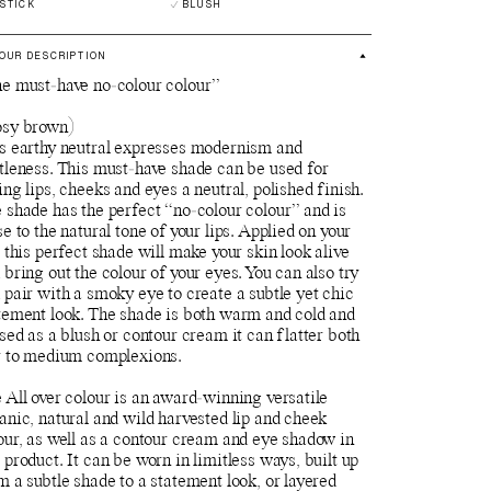
PSTICK
BLUSH
OUR DESCRIPTION
e must-have no-colour colour”
sy brown)
s earthy neutral expresses modernism and
tleness. This must-have shade can be used for
ing lips, cheeks and eyes a neutral, polished finish.
 shade has the perfect “no-colour colour” and is
se to the natural tone of your lips. Applied on your
s this perfect shade will make your skin look alive
 bring out the colour of your eyes. You can also try
 pair with a smoky eye to create a subtle yet chic
tement look. The shade is both warm and cold and
used as a blush or contour cream it can flatter both
r to medium complexions.
 All over colour is an award-winning versatile
anic, natural and wild harvested lip and cheek
our, as well as a contour cream and eye shadow in
 product. It can be worn in limitless ways, built up
m a subtle shade to a statement look, or layered