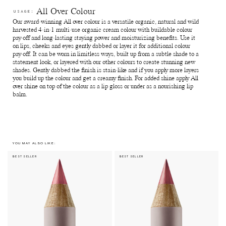
used packagings back to Manasi 7 for recycling.
Reuse paper boxes - Store jewellry, supplements and anything
All Over Colour
USAGE:
else of preference.
Our award-winning All over colour is a versatile organic, natural and wild
Recycle paper boxes - Recycle as paper cartons.
harvested 4-in-1 multi-use organic cream colour with buildable colour
pay-off and long-lasting staying power and moisturizing benefits. Use it
on lips, cheeks and eyes gently dabbed or layer it for additional colour
pay-off. It can be worn in limitless ways, built up from a subtle shade to a
statement look, or layered with our other colours to create stunning new
shades. Gently dabbed the finish is stain-like and if you apply more layers
you build up the colour and get a creamy finish. For added shine apply All
over shine on top of the colour as a lip gloss or under as a nourishing lip
balm.
YOU MAY ALSO LIKE:
BEST SELLER
BEST SELLER