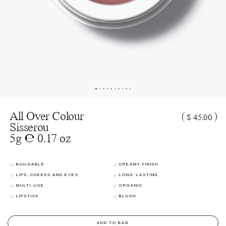
All Over Colour
(
)
$ 45.00
Sisserou
5g ℮ 0.17 oz
BUILDABLE
CREAMY FINISH
LIPS, CHEEKS AND EYES
LONG-LASTING
MULTI-USE
ORGANIC
LIPSTICK
BLUSH
ADD TO BAG