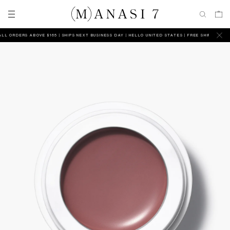
 ORDERS ABOVE $165 | SHIPS NEXT BUSINESS DAY
HELLO UNITED STATES | FREE SHIPPING ON AL