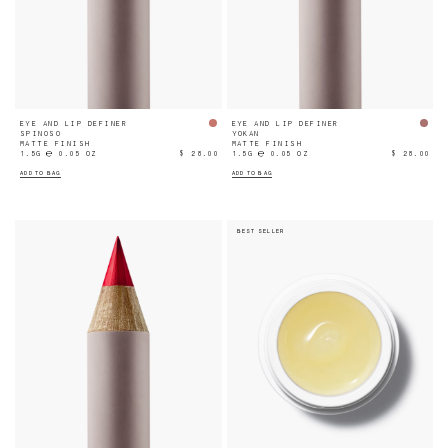
EYE AND LIP DEFINER
EYE AND LIP DEFINER
SPINOSO
YOKAN
MATTE FINISH
MATTE FINISH
1.5G ℮ 0.05 OZ
$ 28.00
1.5G ℮ 0.05 OZ
$ 28.00
ADD TO BAG
ADD TO BAG
BEST SELLER