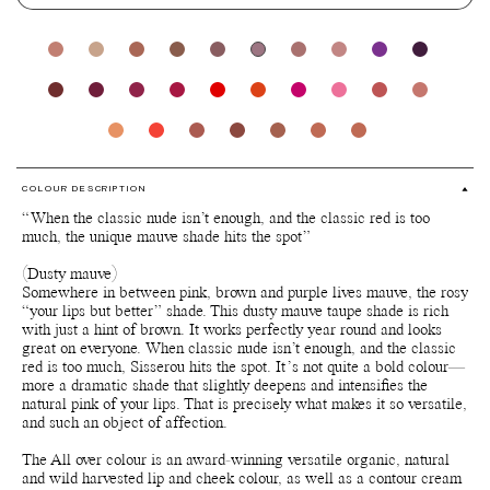
COLOUR DESCRIPTION
“When the classic nude isn’t enough, and the classic red is too
much, the unique mauve shade hits the spot”
(Dusty mauve)
Somewhere in between pink, brown and purple lives mauve, the rosy
“your lips but better” shade. This dusty mauve taupe shade is rich
with just a hint of brown. It works perfectly year round and looks
great on everyone. When classic nude isn’t enough, and the classic
red is too much, Sisserou hits the spot. It’s not quite a bold colour—
more a dramatic shade that slightly deepens and intensifies the
natural pink of your lips. That is precisely what makes it so versatile,
and such an object of affection.
The All over colour is an award-winning versatile organic, natural
and wild harvested lip and cheek colour, as well as a contour cream