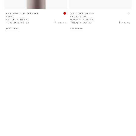
EYE AND LIP DEFINER
ALL OVER SHINE
MACAO
CRISTALLO
MATTE FINISH
GLOSSY FINISH
1.5G ℮ 0.05 OZ
$ 28.00
15G ℮ 0.52 OZ
$ 48.00
ADD TO BAG
ADD TO BAG