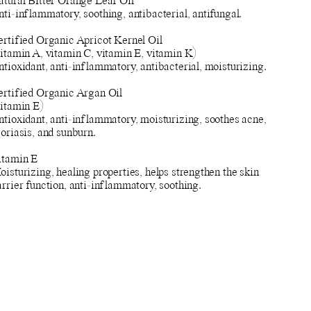
atural Bitter Orange Leaf Oil
ti-inflammatory, soothing, antibacterial, antifungal.
ertified Organic Apricot Kernel Oil
vitamin A, vitamin C, vitamin E, vitamin K)
tioxidant, anti-inflammatory, antibacterial, moisturizing.
ertified Organic Argan Oil
vitamin E)
ntioxidant, anti-inflammatory, moisturizing, soothes acne,
oriasis, and sunburn.
itamin E
isturizing, healing properties, helps strengthen the skin
rrier function, anti-inflammatory, soothing.