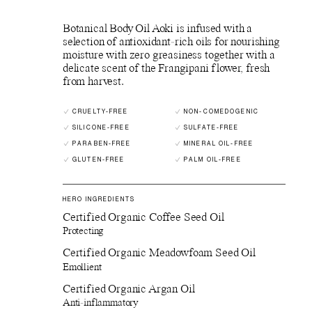
Botanical Body Oil Aoki is infused with a
selection of antioxidant-rich oils for nourishing
moisture with zero greasiness together with a
delicate scent of the Frangipani flower, fresh
from harvest.
CRUELTY-FREE
NON-COMEDOGENIC
SILICONE-FREE
SULFATE-FREE
PARABEN-FREE
MINERAL OIL-FREE
GLUTEN-FREE
PALM OIL-FREE
HERO INGREDIENTS
Certified Organic Coffee Seed Oil
Protecting
Certified Organic Meadowfoam Seed Oil
Emollient
Certified Organic Argan Oil
Anti-inflammatory