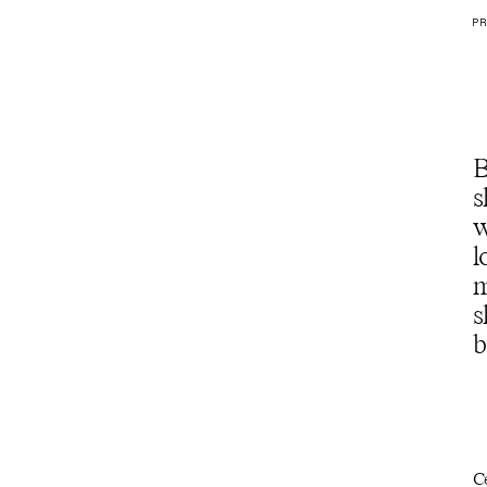
PR
B
s
w
l
m
s
b
C