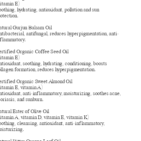
vitamin E)
othing, hydrating, antioxidant, pollution and sun
otection.
atural Gurjun Balsam Oil
tibacterial, antifungal, reduces hyperpigmentation, anti-
nflammatory.
ertified Organic Coffee Seed Oil
vitamin E)
tioxidant, soothing, hydrating, conditioning, boosts
ollagen formation, reduces hyperpigmentation.
ertified Organic Sweet Almond Oil
vitamin E, vitamin A)
ntioxidant, anti-inflammatory, moisturizing, soothes acne,
oriasis, and sunburn.
tural Ester of Olive Oil
vitamin A, vitamin D, vitamin E, vitamin K)
othing, cleansing, antioxidant, anti-inflammatory,
oisturizing.