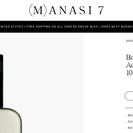
UNITED STATES | FREE SHIPPING ON ALL ORDERS ABOVE $165 | SHIPS NEXT BUSIN
SHO
Bo
A
10
MI
SO
NA