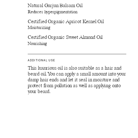
Natural Gurjun Balsam Oil
Reduces hyperpigmentation
Certified Organic Apricot Kernel Oil
Moisturizing
Certified Organic Sweet Almond Oil
Nourishing
ADDITIONAL USE
This luxurious oil is also suitable as a hair and
beard oil. You can apply a small amount into your
damp hair ends and let it seal in moisture and
protect from pollution as well as applying onto
your beard.