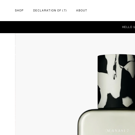
SHOP
DECLARATION OF (7)
ABOUT
HELLO 