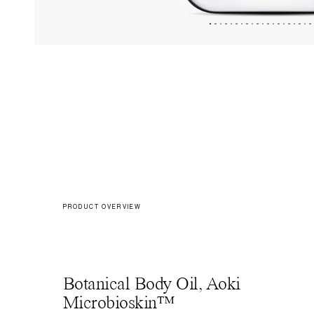
PRODUCT OVERVIEW
Botanical Body Oil, Aoki
Microbioskin™