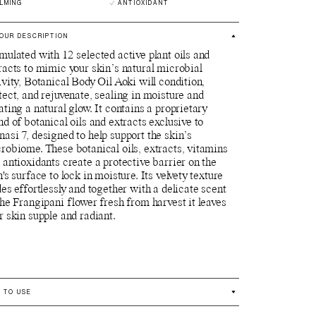
LMING
ANTIOXIDANT
OUR DESCRIPTION
mulated with 12 selected active plant oils and
racts to mimic your skin’s natural microbial
ivity, Botanical Body Oil Aoki will condition,
tect, and rejuvenate, sealing in moisture and
ating a natural glow. It contains a proprietary
nd of botanical oils and extracts exclusive to
asi 7, designed to help support the skin’s
robiome. These botanical oils, extracts, vitamins
 antioxidants create a protective barrier on the
n's surface to lock in moisture. Its velvety texture
des effortlessly and together with a delicate scent
the Frangipani flower fresh from harvest it leaves
r skin supple and radiant.
 TO USE
se whenever and wherever needed for radiant,