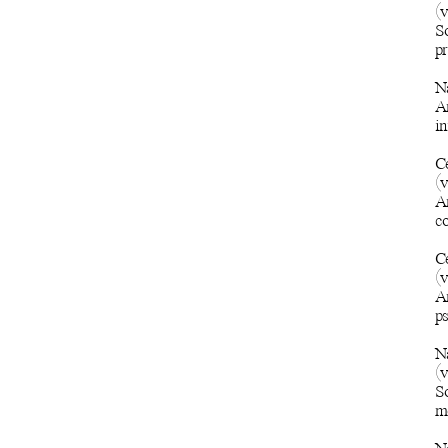
(
So
pr
N
An
i
C
(
An
c
C
(
A
ps
Na
(
So
m