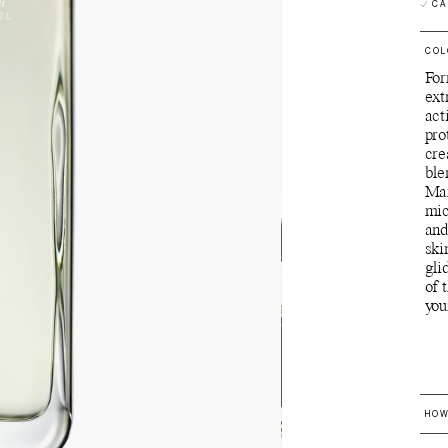
CA
COL
For
ext
act
pro
cre
ble
Man
mic
and
ski
gli
of 
you
HOW
U