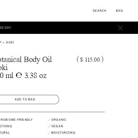
SEARCH
BAG
ESS DAY
P
AOKI
tanical Body Oil
(
$ 115.00
)
oki
0 ml ℮ 3.38 oz
ADD TO BAG
CROBIOME-FRIENDLY
ORGANIC
OTHING
VEGAN
TURAL
MOISTURIZING