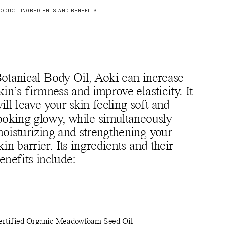
ODUCT INGREDIENTS AND BENEFITS
otanical Body Oil, Aoki can increase
kin’s firmness and improve elasticity. It
ill leave your skin feeling soft and
ooking glowy, while simultaneously
oisturizing and strengthening your
kin barrier. Its ingredients and their
enefits include:
ertified Organic Meadowfoam Seed Oil