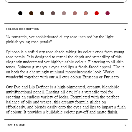
COLOUR DESCRIPTION
"A romantic, yet sophisticated dusty rose inspired by the light
pinkish young rose petals"
Spinoso is a soft dusty rose shade taking its colour cues from young
rose petals. It is designed to reveal the depth and versatility of this
elegantly understated yet highly usable colour. Flattering to all skin
tones, Spinoso gives your eyes and lips a fresh-faced appeal. Use it
on both for a charmingly minimal monochromatic look. Works
wonderful together with our All over colour Etruscan or Furusato.
Our Eye and Lip Definer is a high-pigmented, creamy, blendable
multifunctional pencil. Lasting all day, it’s a versatile tool for
creating an endless variety of looks. Formulated with the perfect
balance of oils and waxes, this creamy formula glides on
effortlessly, and blends easily onto the eyes and lips to impart a flush
of colour. It provides a buildable colour pay-off and matte finish.
HOW TO USE