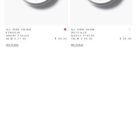
ALL OVER COLOUR
ALL OVER SHINE
ETRUSCAN
CRISTALLO
CREAMY FINISH
GLOSSY FINISH
5G ℮ 0.17 OZ
$ 45.00
15G ℮ 0.52 OZ
$ 48.00
ADD TO BAG
ADD TO BAG