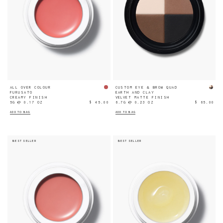
ALL OVER COLOUR
CUSTOM EYE & BROW QUAD
FURUSATO
EARTH AND CLAY
CREAMY FINISH
VELVET MATTE FINISH
5G ℮ 0.17 OZ
$ 45.00
6.7G ℮ 0.23 OZ
$ 65.00
ADD TO BAG
ADD TO BAG
BEST SELLER
BEST SELLER