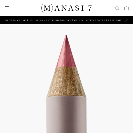
 ORDERS ABOVE $165 | SHIPS NEXT BUSINESS DAY
HELLO UNITED STATES | FREE SHIPPING ON AL