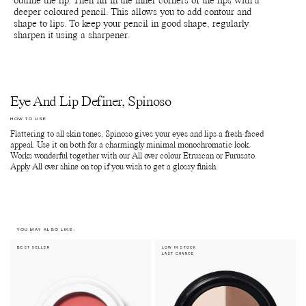
outline the lip. Then fill in the inner corners of the lips with a
deeper coloured pencil. This allows you to add contour and
shape to lips. To keep your pencil in good shape, regularly
sharpen it using a sharpener.
Eye And Lip Definer, Spinoso
HOW TO USE
Flattering to all skin tones, Spinoso gives your eyes and lips a fresh-faced
appeal. Use it on both for a charmingly minimal monochromatic look.
Works wonderful together with our All over colour Etruscan or Furusato.
Apply All over shine on top if you wish to get a glossy finish.
YOU MAY ALSO LIKE:
BEST SELLER
LOW IN STOCK
LAST CHANCE