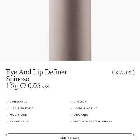
Eye And Lip Definer
(
)
$ 28.00
Spinoso
1.5g ℮ 0.05 oz
BUILDABLE
CREAMY
LIPS AND EYES
LONG-LASTING
MULTI-USE
ORGANIC
BLENDABLE
MATTE/METALLIC FINISH
ADD TO BAG