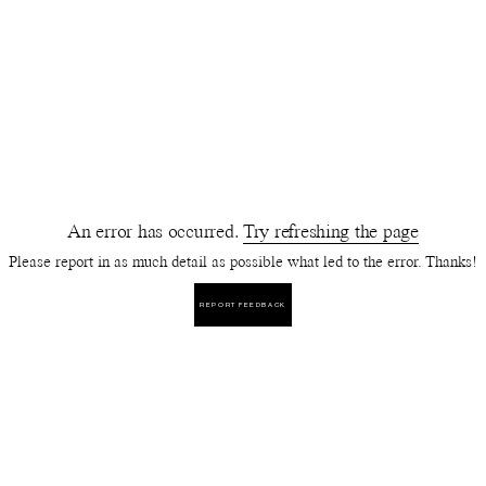
An error has occurred.
Try refreshing the page
Please report in as much detail as possible what led to the error. Thanks!
REPORT FEEDBACK