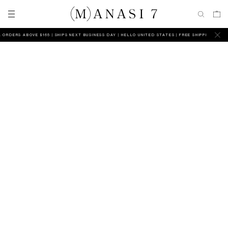
 ORDERS ABOVE $165 | SHIPS NEXT BUSINESS DAY
HELLO UNITED STATES | FREE SHIPPING ON AL